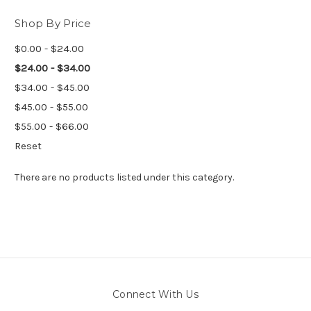
Shop By Price
$0.00 - $24.00
$24.00 - $34.00
$34.00 - $45.00
$45.00 - $55.00
$55.00 - $66.00
Reset
There are no products listed under this category.
Connect With Us