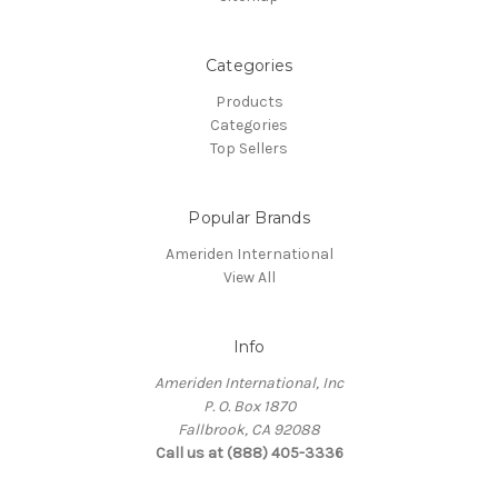
Categories
Products
Categories
Top Sellers
Popular Brands
Ameriden International
View All
Info
Ameriden International, Inc
P. O. Box 1870
Fallbrook, CA 92088
Call us at (888) 405-3336