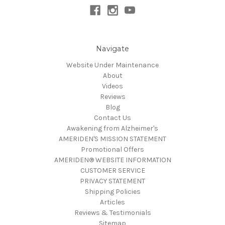
Navigate
Website Under Maintenance
About
Videos
Reviews
Blog
Contact Us
Awakening from Alzheimer's
AMERIDEN'S MISSION STATEMENT
Promotional Offers
AMERIDEN® WEBSITE INFORMATION
CUSTOMER SERVICE
PRIVACY STATEMENT
Shipping Policies
Articles
Reviews & Testimonials
Sitemap