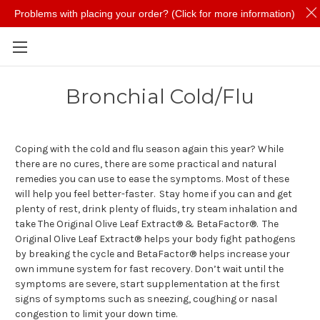
Problems with placing your order? (Click for more information)
Skip to main content
Bronchial Cold/Flu
Coping with the cold and flu season again this year? While
there are no cures, there are some practical and natural
remedies you can use to ease the symptoms. Most of these
will help you feel better-faster. Stay home if you can and get
plenty of rest, drink plenty of fluids, try steam inhalation and
take The Original Olive Leaf Extract® & BetaFactor®. The
Original Olive Leaf Extract® helps your body fight pathogens
by breaking the cycle and BetaFactor® helps increase your
own immune system for fast recovery. Don’t wait until the
symptoms are severe, start supplementation at the first
signs of symptoms such as sneezing, coughing or nasal
congestion to limit your down time.