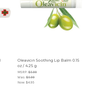
d
Oleavicin Soothing Lip Balm 0.15
oz / 4.25 g
MSRP:
$5.99
Was:
$5.99
Now:
$4.95