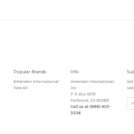
Popular Brands
Info
Sub
Ameriden International
Ameriden International,
Get
View All
Inc
sal
P. O. Box 1870
Fallbrook, CA 92088
Ema
Call us at (888) 405-
Add
3336