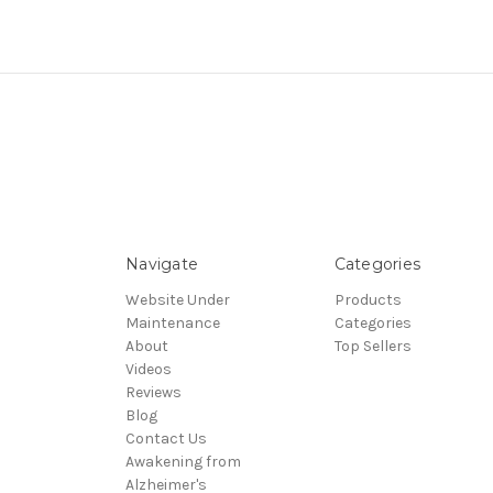
Navigate
Categories
Website Under
Products
Maintenance
Categories
About
Top Sellers
Videos
Reviews
Blog
Contact Us
Awakening from
Alzheimer's