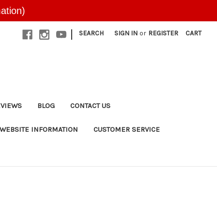
ation)
|
SEARCH
SIGN IN
or
REGISTER
CART
EVIEWS
BLOG
CONTACT US
WEBSITE INFORMATION
CUSTOMER SERVICE