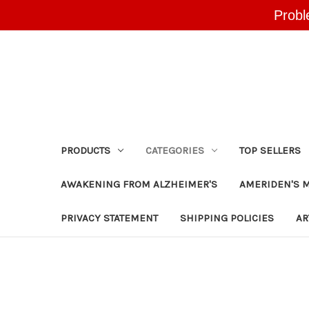
Probl
PRODUCTS
CATEGORIES
TOP SELLERS
AWAKENING FROM ALZHEIMER'S
AMERIDEN'S 
PRIVACY STATEMENT
SHIPPING POLICIES
AR