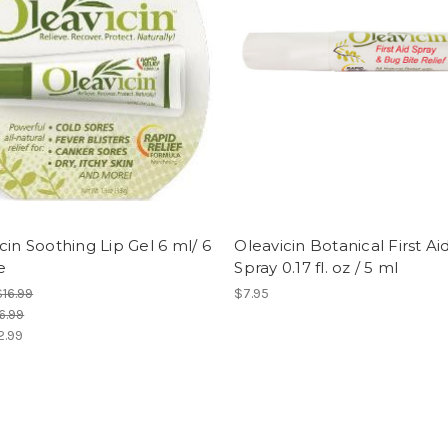
cin Soothing Lip Gel 6 ml/ 6
Oleavicin Botanical First Ai
e
Spray 0.17 fl. oz / 5 ml
$16.99
$7.95
6.99
2.99