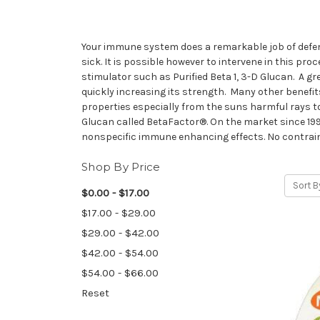
Your immune system does a remarkable job of defen
sick. It is possible however to intervene in this 
stimulator such as Purified Beta 1, 3-D Glucan. A g
quickly increasing its strength. Many other benefit
properties especially from the suns harmful rays t
Glucan called BetaFactor®. On the market since 199
nonspecific immune enhancing effects. No contrain
Shop By Price
Sort B
$0.00 - $17.00
$17.00 - $29.00
$29.00 - $42.00
$42.00 - $54.00
$54.00 - $66.00
Reset