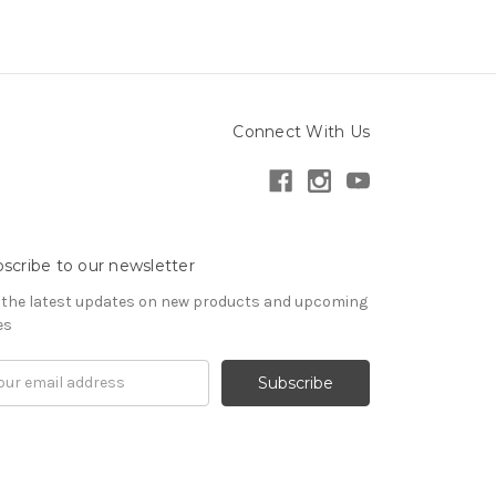
Connect With Us
scribe to our newsletter
 the latest updates on new products and upcoming
es
il
ress