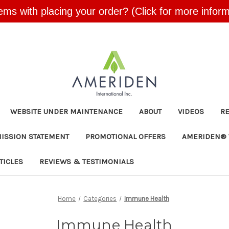
ems with placing your order? (Click for more inform
Skip to main content
WEBSITE UNDER MAINTENANCE
ABOUT
VIDEOS
R
MISSION STATEMENT
PROMOTIONAL OFFERS
AMERIDEN® 
TICLES
REVIEWS & TESTIMONIALS
Home
Categories
Immune Health
Immune Health