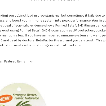
ding you against bad microorganisms, but sometimes it fails due to
process and boost your immune system into peak performance. Your firs
reat deal of scientific evidence shows Purified Beta 1, 3-D Glucan ca
s exist using Purified Beta 1, 3-D Glucan such as UV protection, quic
o mention a few. If you have an impaired immune system and want pea
5 and used by doctors, BetaFactor® is a brand you can trust. This pro
dication exists with most drugs or natural products.
y: