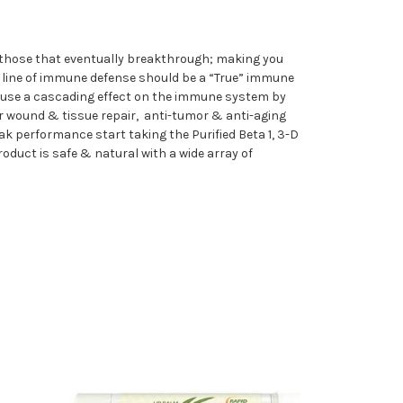
 those that eventually breakthrough; making you
t line of immune defense should be a “True” immune
n cause a cascading effect on the immune system by
ker wound & tissue repair, anti-tumor & anti-aging
k performance start taking the Purified Beta 1, 3-D
duct is safe & natural with a wide array of