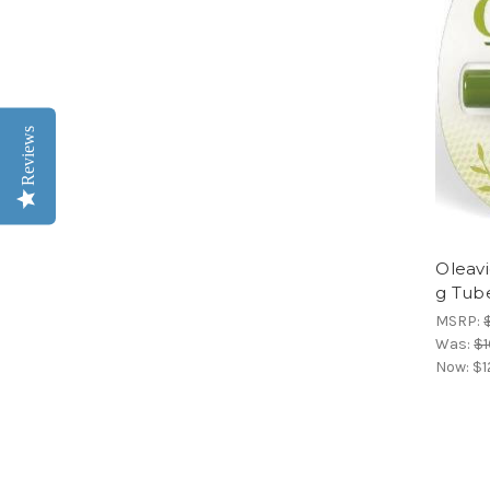
Reviews
Oleavi
g Tub
MSRP:
Was:
$1
Now:
$1