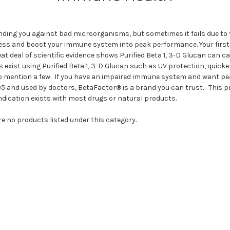
ding you against bad microorganisms, but sometimes it fails due to
process and boost your immune system into peak performance. Your firs
reat deal of scientific evidence shows Purified Beta 1, 3-D Glucan ca
s exist using Purified Beta 1, 3-D Glucan such as UV protection, quic
o mention a few. If you have an impaired immune system and want pea
5 and used by doctors, BetaFactor® is a brand you can trust. This pro
dication exists with most drugs or natural products.
re no products listed under this category.