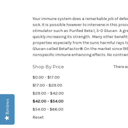
Your immune system does a remarkable job of defen
sick. It is possible however to intervene in this 
stimulator such as Purified Beta 1, 3-D Glucan. A g
quickly increasing its strength. Many other benefit
properties especially from the suns harmful rays t
Glucan called BetaFactor®. On the market since 199
nonspecific immune enhancing effects. No contrain
Shop By Price
There a
$0.00 - $17.00
$17.00 - $29.00
$29.00 - $42.00
$42.00 - $54.00
Reviews
$54.00 - $66.00
Reset