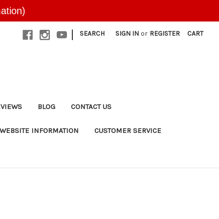
ation)
|
SEARCH
SIGN IN
or
REGISTER
CART
EVIEWS
BLOG
CONTACT US
WEBSITE INFORMATION
CUSTOMER SERVICE