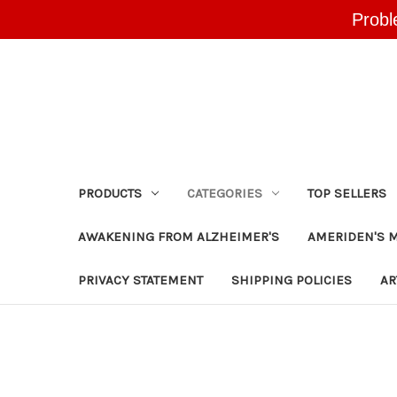
Probl
PRODUCTS
CATEGORIES
TOP SELLERS
AWAKENING FROM ALZHEIMER'S
AMERIDEN'S 
PRIVACY STATEMENT
SHIPPING POLICIES
AR