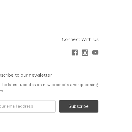
Connect With Us
scribe to our newsletter
 the latest updates on new products and upcoming
es
il
ress