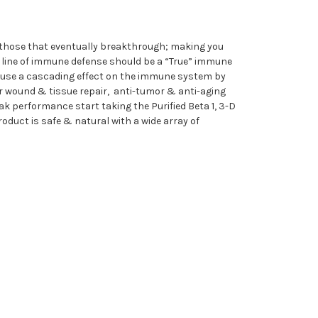
 those that eventually breakthrough; making you
t line of immune defense should be a “True” immune
n cause a cascading effect on the immune system by
ker wound & tissue repair, anti-tumor & anti-aging
k performance start taking the Purified Beta 1, 3-D
duct is safe & natural with a wide array of