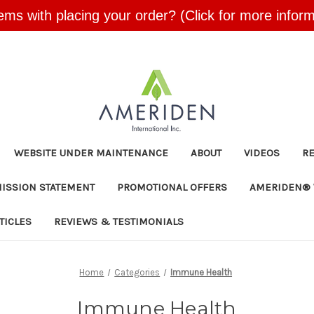
ems with placing your order? (Click for more inform
Skip to main content
WEBSITE UNDER MAINTENANCE
ABOUT
VIDEOS
R
MISSION STATEMENT
PROMOTIONAL OFFERS
AMERIDEN® 
TICLES
REVIEWS & TESTIMONIALS
Home
Categories
Immune Health
Immune Health