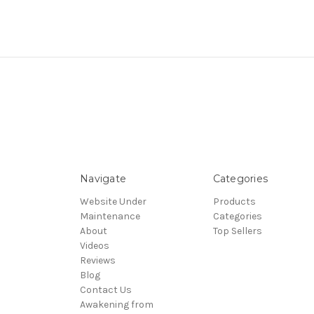
Navigate
Categories
Website Under
Products
Maintenance
Categories
About
Top Sellers
Videos
Reviews
Blog
Contact Us
Awakening from