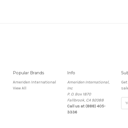
Popular Brands
Info
Sub
Ameriden International
Ameriden International,
Get
View All
Inc
sal
P. O. Box 1870
Fallbrook, CA 92088
Ema
Call us at (888) 405-
Add
3336