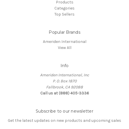
Products
Categories
Top Sellers
Popular Brands
Ameriden International
View All
Info
Ameriden International, Inc
P. O. Box 1870
Fallbrook, CA 92088
Call us at (888) 405-3336
Subscribe to our newsletter
Get the latest updates on new products and upcoming sales