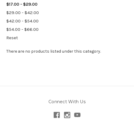
$17.00 - $29.00
$29.00 - $42.00
$42.00 - $54.00
$54.00 - $66.00
Reset
There are no products listed under this category.
Connect With Us