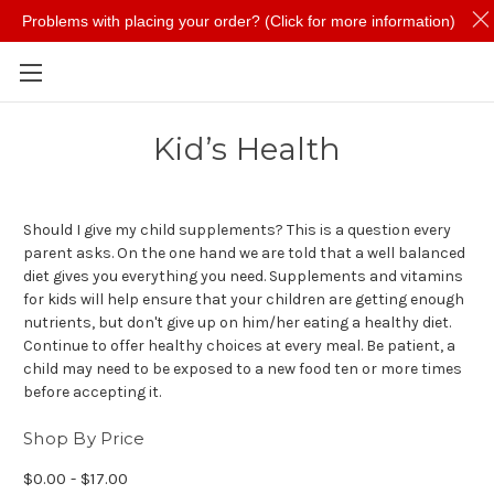
Problems with placing your order? (Click for more information)
Skip to main content
Kid’s Health
Should I give my child supplements? This is a question every
parent asks. On the one hand we are told that a well balanced
diet gives you everything you need. Supplements and vitamins
for kids will help ensure that your children are getting enough
nutrients, but don't give up on him/her eating a healthy diet.
Continue to offer healthy choices at every meal. Be patient, a
child may need to be exposed to a new food ten or more times
before accepting it.
Shop By Price
$0.00 - $17.00