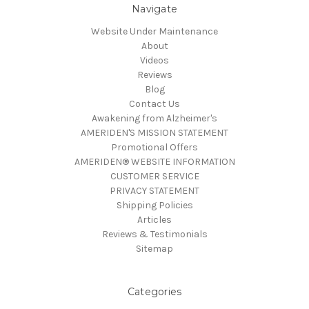
Navigate
Website Under Maintenance
About
Videos
Reviews
Blog
Contact Us
Awakening from Alzheimer's
AMERIDEN'S MISSION STATEMENT
Promotional Offers
AMERIDEN® WEBSITE INFORMATION
CUSTOMER SERVICE
PRIVACY STATEMENT
Shipping Policies
Articles
Reviews & Testimonials
Sitemap
Categories