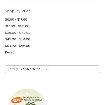
Shop By Price
$0.00 - $17.00
$17.00 - $29.00
$29.00 - $42.00
$42.00 - $54.00
$54.00 - $66.00
Reset
Sort By: