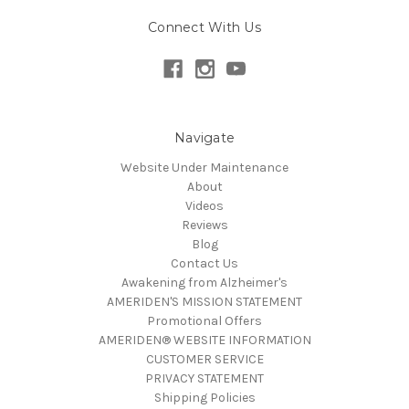
Connect With Us
Navigate
Website Under Maintenance
About
Videos
Reviews
Blog
Contact Us
Awakening from Alzheimer's
AMERIDEN'S MISSION STATEMENT
Promotional Offers
AMERIDEN® WEBSITE INFORMATION
CUSTOMER SERVICE
PRIVACY STATEMENT
Shipping Policies