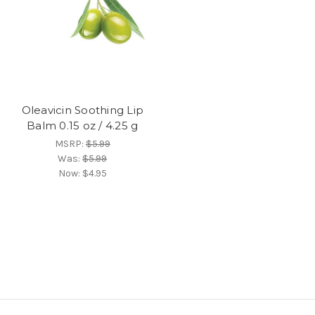
Oleavicin Soothing Lip
Balm 0.15 oz / 4.25 g
MSRP:
$5.99
Was:
$5.99
Now:
$4.95