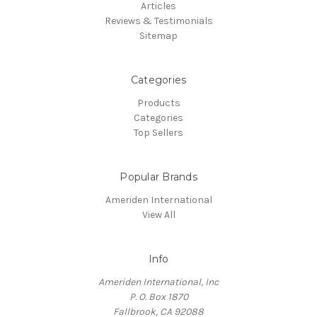
Articles
Reviews & Testimonials
Sitemap
Categories
Products
Categories
Top Sellers
Popular Brands
Ameriden International
View All
Info
Ameriden International, Inc
P. O. Box 1870
Fallbrook, CA 92088