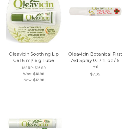
Oleavicin Soothing Lip
Oleavicin Botanical First
Gel 6 ml/ 6 g Tube
Aid Spray 0.17 fl. oz / 5
ml
MSRP:
$16.99
Was:
$16.99
$7.95
Now:
$12.99