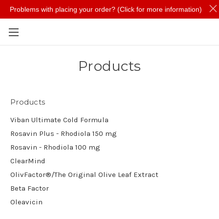
Problems with placing your order? (Click for more information)
Skip to main content
Products
Products
Viban Ultimate Cold Formula
Rosavin Plus - Rhodiola 150 mg
Rosavin - Rhodiola 100 mg
ClearMind
OlivFactor®/The Original Olive Leaf Extract
Beta Factor
Oleavicin