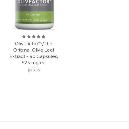
OlivFactor™/The
Original Olive Leaf
Extract - 90 Capsules,
525 mg ea
$39.95