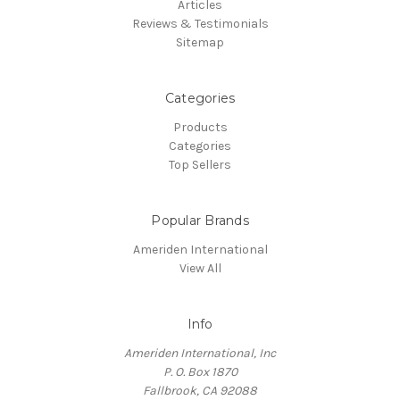
Articles
Reviews & Testimonials
Sitemap
Categories
Products
Categories
Top Sellers
Popular Brands
Ameriden International
View All
Info
Ameriden International, Inc
P. O. Box 1870
Fallbrook, CA 92088