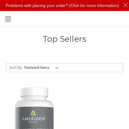
Problems with placing your order? (Click for more information)
Skip to main content
Top Sellers
Sort By: