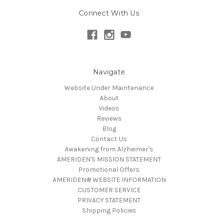
Connect With Us
Navigate
Website Under Maintenance
About
Videos
Reviews
Blog
Contact Us
Awakening from Alzheimer's
AMERIDEN'S MISSION STATEMENT
Promotional Offers
AMERIDEN® WEBSITE INFORMATION
CUSTOMER SERVICE
PRIVACY STATEMENT
Shipping Policies