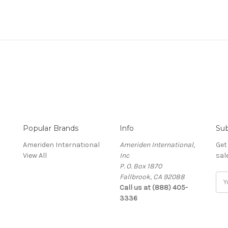
Popular Brands
Info
Sub
Ameriden International
Ameriden International,
Get
View All
Inc
sal
P. O. Box 1870
Fallbrook, CA 92088
Ema
Call us at (888) 405-
Add
3336