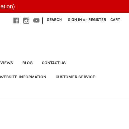
ation)
|
SEARCH
SIGN IN
or
REGISTER
CART
EVIEWS
BLOG
CONTACT US
WEBSITE INFORMATION
CUSTOMER SERVICE