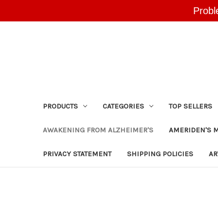
Probl
PRODUCTS
CATEGORIES
TOP SELLERS
AWAKENING FROM ALZHEIMER'S
AMERIDEN'S 
PRIVACY STATEMENT
SHIPPING POLICIES
AR