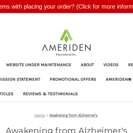
ems with placing your order? (Click for more inform
Skip to main content
WEBSITE UNDER MAINTENANCE
ABOUT
VIDEOS
R
MISSION STATEMENT
PROMOTIONAL OFFERS
AMERIDEN® 
TICLES
REVIEWS & TESTIMONIALS
Home
Awakening from Alzheimer's
Awakening from Alzheimer's