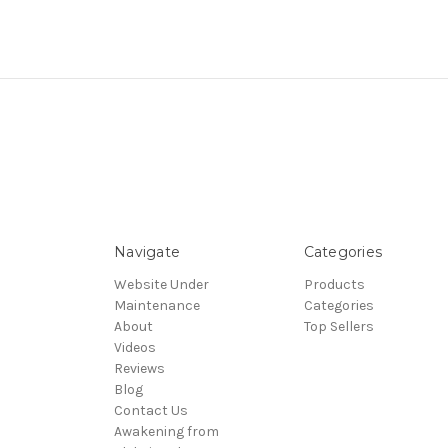
Navigate
Categories
Website Under
Products
Maintenance
Categories
About
Top Sellers
Videos
Reviews
Blog
Contact Us
Awakening from