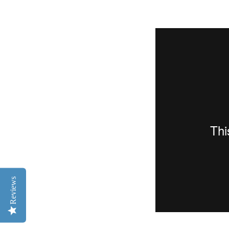
Reviews