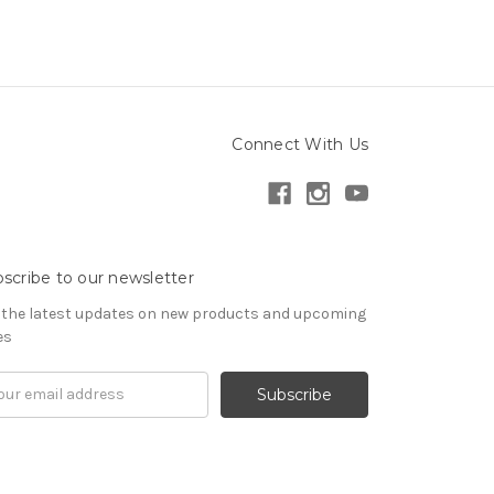
Connect With Us
scribe to our newsletter
 the latest updates on new products and upcoming
es
il
ress