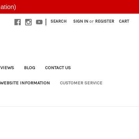
ation)
|
SEARCH
SIGN IN
or
REGISTER
CART
EVIEWS
BLOG
CONTACT US
WEBSITE INFORMATION
CUSTOMER SERVICE