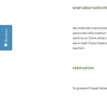
WHAT ABOUT WEB SITE
No Internet transmissi
Reviews
personal information f
sent to or from other 
via e-mail. If you ha
section.
VERIFICATION
To prevent fraud, Ame