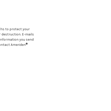
hs to protect your
 destruction. E-mails
 information you send
®
Contact Ameriden