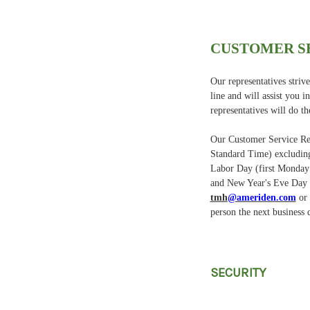
CUSTOMER S
Our representatives stri
line and will assist you 
representatives will do th
Our Customer Service Rep
Standard Time) excluding
Labor Day (first Monday
and New Year's Eve Day a
tmh
@ameriden.com
or 
person the next business 
SECURITY