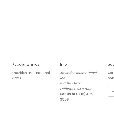
Popular Brands
Info
Sub
Ameriden International
Ameriden International,
Get
View All
Inc
sal
P. O. Box 1870
Fallbrook, CA 92088
Ema
Call us at (888) 405-
Add
3336