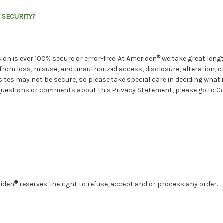
 SECURITY?
®
on is ever 100% secure or error-free. At Ameriden
we take great lengt
rom loss, misuse, and unauthorized access, disclosure, alteration, or
sites may not be secure, so please take special care in deciding what
ve questions or comments about this Privacy Statement, please go to 
®
riden
reserves the right to refuse, accept and or process any order.