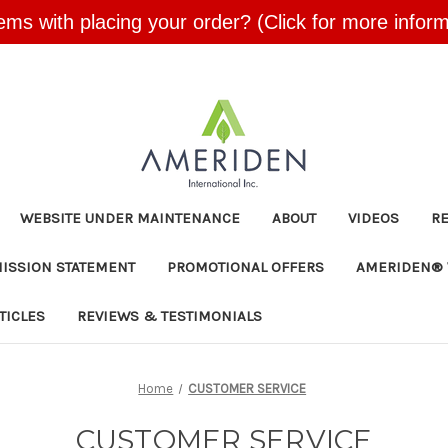
ems with placing your order? (Click for more inform
Skip to main content
WEBSITE UNDER MAINTENANCE
ABOUT
VIDEOS
R
MISSION STATEMENT
PROMOTIONAL OFFERS
AMERIDEN® 
TICLES
REVIEWS & TESTIMONIALS
Home
CUSTOMER SERVICE
CUSTOMER SERVICE