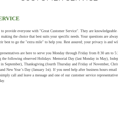
ERVICE
ve to provide everyone with "Great Customer Service". They are knowledgeable
in making the choice that best suits your specific needs. Your questions are alw
eir best to go the "extra mile" to help you. Rest assured; your privacy is and wi
resentatives are here to serve you Monday through Friday from 8:30 am to 5
 the following observed Holidays: Memorial Day (last Monday in May), Indep
 in September), Thanksgiving (fourth Thursday and Friday of November, Chri
nd New Year’s Day (January 1st). If you need help after business hours email 
simply call and leave a message and one of our customer service representatives
day.