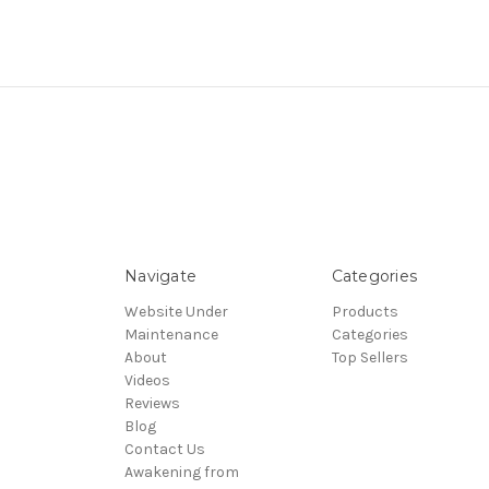
Navigate
Categories
Website Under
Products
Maintenance
Categories
About
Top Sellers
Videos
Reviews
Blog
Contact Us
Awakening from