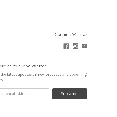
Connect With Us
scribe to our newsletter
 the latest updates on new products and upcoming
es
il
ress