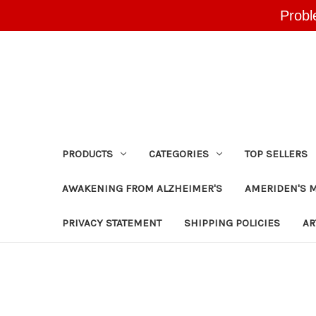
Probl
PRODUCTS
CATEGORIES
TOP SELLERS
AWAKENING FROM ALZHEIMER'S
AMERIDEN'S 
PRIVACY STATEMENT
SHIPPING POLICIES
AR