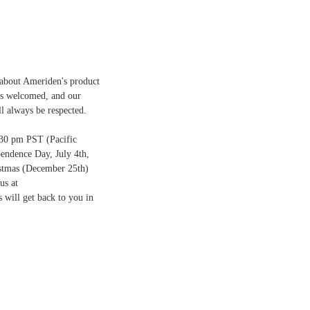
 about Ameriden's product
ays welcomed, and our
ll always be respected.
:30 pm PST (Pacific
endence Day, July 4th,
stmas (December 25th)
us at
 will get back to you in