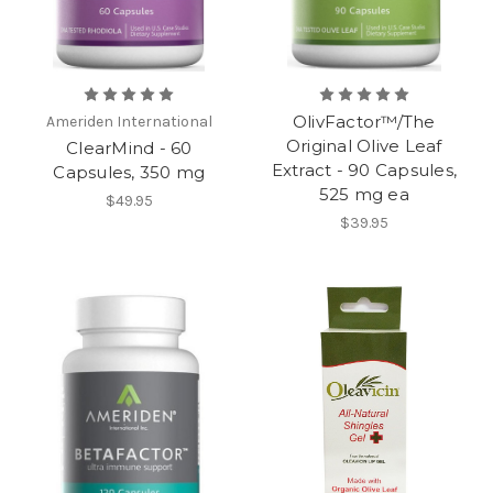
OlivFactor™/The
Ameriden International
Original Olive Leaf
ClearMind - 60
Extract - 90 Capsules,
Capsules, 350 mg
525 mg ea
$49.95
$39.95