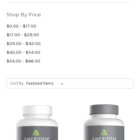
Shop By Price
$0.00 - $17.00
$17.00 - $29.00
$29.00 - $42.00
$42.00 - $54.00
$54.00 - $66.00
Sort By: