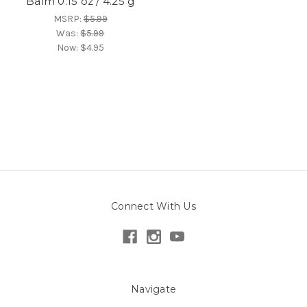
Balm 0.15 oz / 4.25 g
MSRP:
$5.99
Was:
$5.99
Now:
$4.95
Connect With Us
Navigate