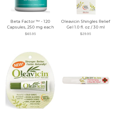
Beta Factor ™ - 120
Oleavicin Shingles Relief
Capsules, 250 mg each
Gel 1.0 fl. oz / 30 ml
$65.95
$29.95