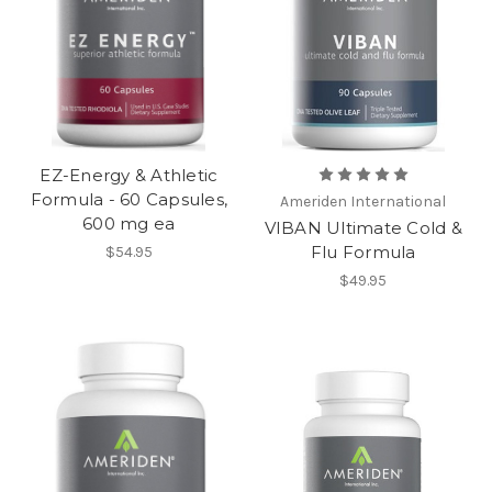
EZ-Energy & Athletic
Formula - 60 Capsules,
Ameriden International
600 mg ea
VIBAN Ultimate Cold &
Flu Formula
$54.95
$49.95