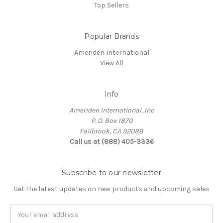
Top Sellers
Popular Brands
Ameriden International
View All
Info
Ameriden International, Inc
P. O. Box 1870
Fallbrook, CA 92088
Call us at (888) 405-3336
Subscribe to our newsletter
Get the latest updates on new products and upcoming sales
Email
Address