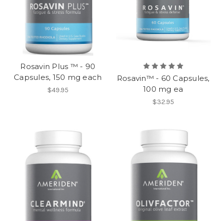
Rosavin Plus ™ - 90
Capsules, 150 mg each
Rosavin™ - 60 Capsules,
100 mg ea
$49.95
$32.95