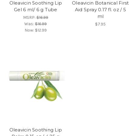
Oleavicin Soothing Lip
Oleavicin Botanical First
Gel 6 ml/ 6 g Tube
Aid Spray 0.17 fl. oz / 5
ml
MSRP:
$16.99
Was:
$16.99
$7.95
Now:
$12.99
Oleavicin Soothing Lip