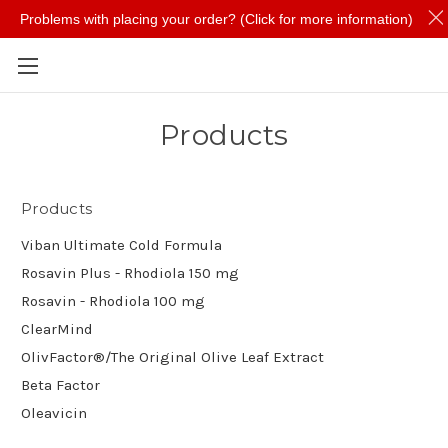
Problems with placing your order? (Click for more information)
Skip to main content
Products
Products
Viban Ultimate Cold Formula
Rosavin Plus - Rhodiola 150 mg
Rosavin - Rhodiola 100 mg
ClearMind
OlivFactor®/The Original Olive Leaf Extract
Beta Factor
Oleavicin