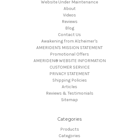
Website Under Maintenance
About
Videos
Reviews
Blog
Contact Us
Awakening from Alzheimer's
AMERIDEN'S MISSION STATEMENT
Promotional Offers
AMERIDEN® WEBSITE INFORMATION
CUSTOMER SERVICE
PRIVACY STATEMENT
Shipping Policies
Articles
Reviews & Testimonials
Sitemap
Categories
Products
Categories