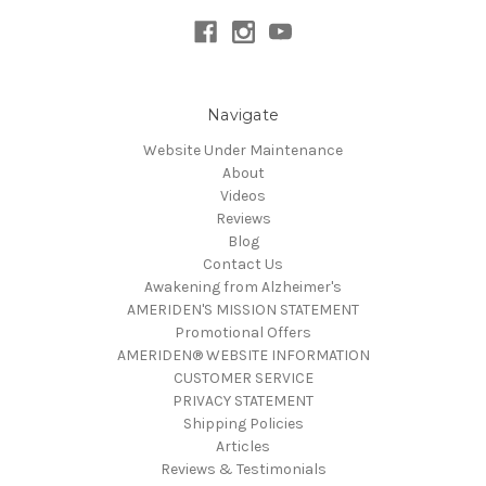
Navigate
Website Under Maintenance
About
Videos
Reviews
Blog
Contact Us
Awakening from Alzheimer's
AMERIDEN'S MISSION STATEMENT
Promotional Offers
AMERIDEN® WEBSITE INFORMATION
CUSTOMER SERVICE
PRIVACY STATEMENT
Shipping Policies
Articles
Reviews & Testimonials