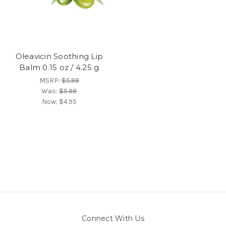
Oleavicin Soothing Lip
Balm 0.15 oz / 4.25 g
MSRP:
$5.99
Was:
$5.99
Now:
$4.95
Connect With Us