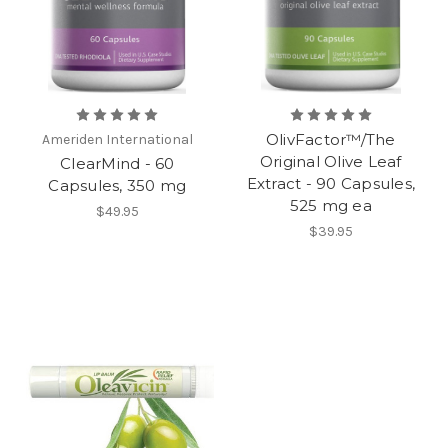
OlivFactor™/The
Ameriden International
Original Olive Leaf
ClearMind - 60
Extract - 90 Capsules,
Capsules, 350 mg
525 mg ea
$49.95
$39.95