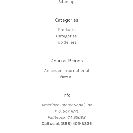
Sitemap
Categories
Products
Categories
Top Sellers
Popular Brands
Ameriden International
View All
Info
Ameriden International, Inc
P. O. Box 1870
Fallbrook, CA 92088
Call us at (888) 405-3336