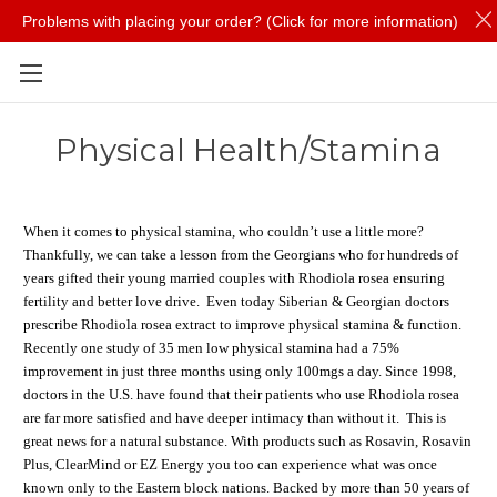
Problems with placing your order? (Click for more information)
Skip to main content
Physical Health/Stamina
When it comes to physical stamina, who couldn’t use a little more?
Thankfully, we can take a lesson from the Georgians who for hundreds of
years gifted their young married couples with Rhodiola rosea ensuring
fertility and better love drive. Even today Siberian & Georgian doctors
prescribe Rhodiola rosea extract to improve physical stamina & function.
Recently one study of 35 men low physical stamina had a 75%
improvement in just three months using only 100mgs a day. Since 1998,
doctors in the U.S. have found that their patients who use Rhodiola rosea
are far more satisfied and have deeper intimacy than without it. This is
great news for a natural substance. With products such as Rosavin, Rosavin
Plus, ClearMind or EZ Energy you too can experience what was once
known only to the Eastern block nations. Backed by more than 50 years of