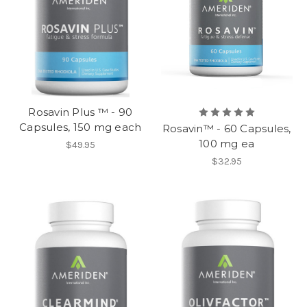
Rosavin Plus ™ - 90
Capsules, 150 mg each
Rosavin™ - 60 Capsules,
100 mg ea
$49.95
$32.95