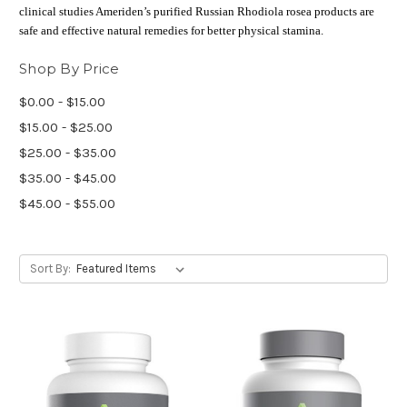
clinical studies Ameriden’s purified Russian Rhodiola rosea products are
safe and effective natural remedies for better physical stamina.
Shop By Price
$0.00 - $15.00
$15.00 - $25.00
$25.00 - $35.00
$35.00 - $45.00
$45.00 - $55.00
Sort By: