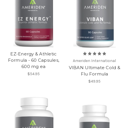
EZ-Energy & Athletic
Formula - 60 Capsules,
Ameriden International
600 mg ea
VIBAN Ultimate Cold &
Flu Formula
$54.95
$49.95