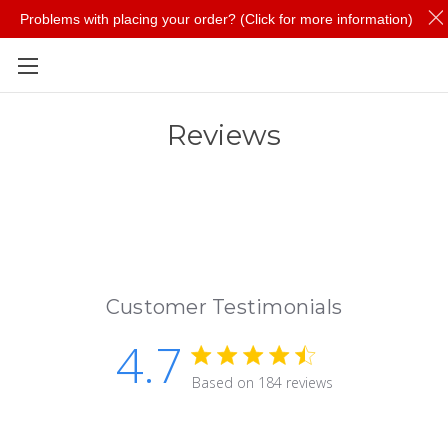
Problems with placing your order? (Click for more information)
Skip to main content
Reviews
Customer Testimonials
4.7
4.7 star rating
Based on 184 reviews
4.7 out of 5 stars Based 