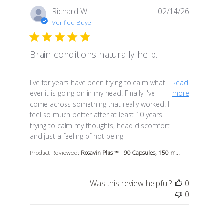
Richard W.
02/14/26
Verified Buyer
Brain conditions naturally help.
read more about review content I've for years have be
I've for years have been trying to calm what
Read
ever it is going on in my head. Finally i've
more
come across something that really worked! I
feel so much better after at least 10 years
trying to calm my thoughts, head discomfort
and just a feeling of not being
Product Reviewed:
Rosavin Plus ™ - 90 Capsules, 150 m...
Was this review helpful?
0
0