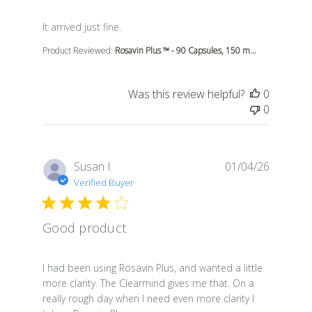
read more about review content
It arrived just fine.
Product Reviewed:
Rosavin Plus ™ - 90 Capsules, 150 m...
Was this review helpful?
0
0
Susan I.
01/04/26
Verified Buyer
Good product
read more about review content I had been using Rosa
I had been using Rosavin Plus, and wanted a little
more clarity. The Clearmind gives me that. On a
really rough day when I need even more clarity I