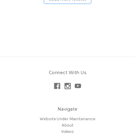
Connect With Us
Navigate
Website Under Maintenance
About
Videos