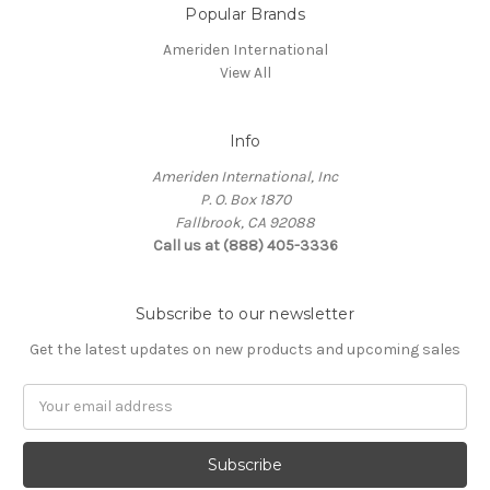
Popular Brands
Ameriden International
View All
Info
Ameriden International, Inc
P. O. Box 1870
Fallbrook, CA 92088
Call us at (888) 405-3336
Subscribe to our newsletter
Get the latest updates on new products and upcoming sales
Email
Address