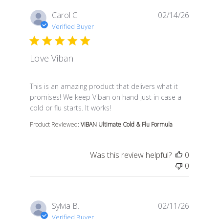
Carol C.
02/14/26
Verified Buyer
Love Viban
read more about review content This is an amazing pr
This is an amazing product that delivers what it
promises! We keep Viban on hand just in case a
cold or flu starts. It works!
Product Reviewed:
VIBAN Ultimate Cold & Flu Formula
Was this review helpful?
0
0
Sylvia B.
02/11/26
Verified Buyer