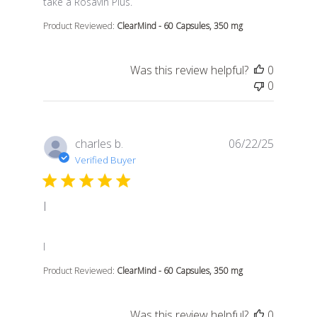
take a Rosavin Plus.
Product Reviewed:
ClearMind - 60 Capsules, 350 mg
Was this review helpful?
0
0
charles b.
06/22/25
Verified Buyer
I
read more about review content
I
Product Reviewed:
ClearMind - 60 Capsules, 350 mg
Was this review helpful?
0