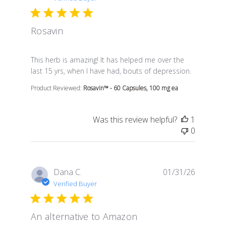
Rosavin
read more about review content This herb is amazing! 
This herb is amazing! It has helped me over the
last 15 yrs, when I have had, bouts of depression.
Product Reviewed:
Rosavin™ - 60 Capsules, 100 mg ea
Was this review helpful?
1
0
Dana C.
01/31/26
Verified Buyer
An alternative to Amazon