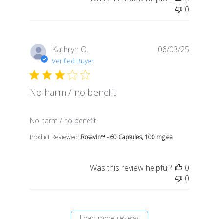
0
Kathryn O.
06/03/25
Verified Buyer
No harm / no benefit
read more about review content
No harm / no benefit
Product Reviewed:
Rosavin™ - 60 Capsules, 100 mg ea
Was this review helpful?
0
0
Load more reviews