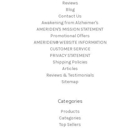
Reviews
Blog
Contact Us
Awakening from Alzheimer's
AMERIDEN'S MISSION STATEMENT
Promotional Offers
AMERIDEN® WEBSITE INFORMATION
CUSTOMER SERVICE
PRIVACY STATEMENT
Shipping Policies
Articles
Reviews & Testimonials
Sitemap
Categories
Products
Categories
Top Sellers