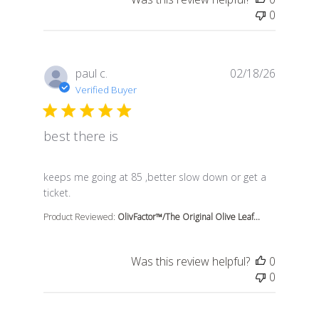
0
paul c.
02/18/26
Verified Buyer
best there is
read more about review content keeps me going at 85 
keeps me going at 85 ,better slow down or get a
ticket.
Product Reviewed:
OlivFactor™/The Original Olive Leaf...
Was this review helpful?
0
0