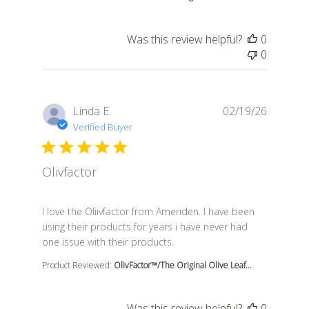
Was this review helpful?
0
0
Linda E.
02/19/26
Verified Buyer
Olivfactor
read more about review content I love the Oliivfactor 
I love the Oliivfactor from Ameriden. I have been
using their products for years i have never had
one issue with their products.
Product Reviewed:
OlivFactor™/The Original Olive Leaf...
Was this review helpful?
0