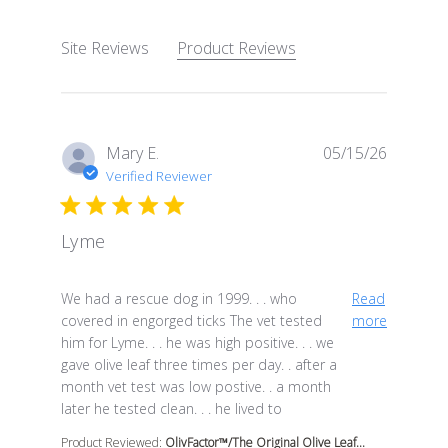
Site Reviews
Product Reviews
Mary E.
05/15/26
Verified Reviewer
Lyme
read more about review content We had a rescue dog i
We had a rescue dog in 1999. . . who
Read
covered in engorged ticks The vet tested
more
him for Lyme. . . he was high positive. . . we
gave olive leaf three times per day. . after a
month vet test was low postive. . a month
later he tested clean. . . he lived to
Product Reviewed:
OlivFactor™/The Original Olive Leaf...