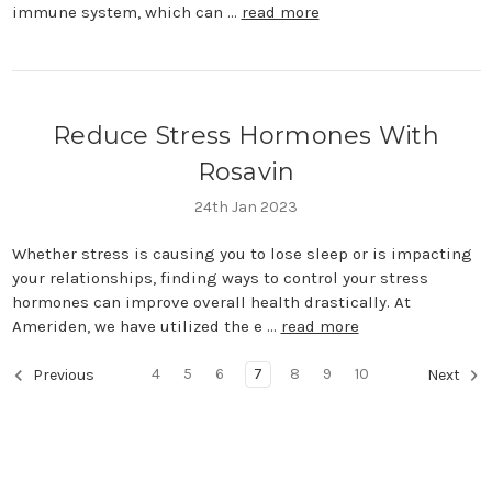
immune system, which can …
read more
Reduce Stress Hormones With
Rosavin
24th Jan 2023
Whether stress is causing you to lose sleep or is impacting
your relationships, finding ways to control your stress
hormones can improve overall health drastically. At
Ameriden, we have utilized the e …
read more
4
5
6
7
8
9
10
Previous
Next