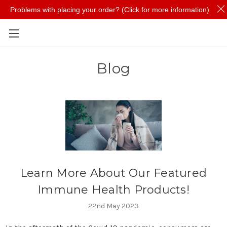
Problems with placing your order? (Click for more information)
Skip to main content
Blog
Learn More About Our Featured
Immune Health Products!
22nd May 2023