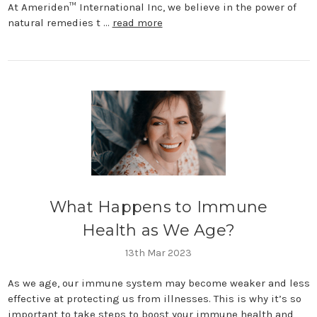
At Ameriden™ International Inc, we believe in the power of
natural remedies t …
read more
What Happens to Immune
Health as We Age?
13th Mar 2023
As we age, our immune system may become weaker and less
effective at protecting us from illnesses. This is why it’s so
important to take steps to boost your immune health and