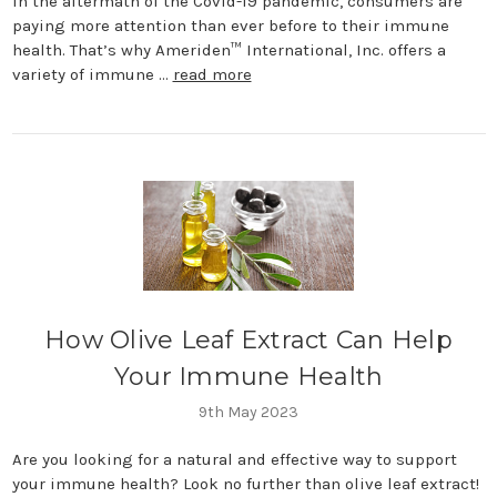
In the aftermath of the Covid-19 pandemic, consumers are
paying more attention than ever before to their immune
health. That’s why Ameriden™ International, Inc. offers a
variety of immune …
read more
How Olive Leaf Extract Can Help
Your Immune Health
9th May 2023
Are you looking for a natural and effective way to support
your immune health? Look no further than olive leaf extract!