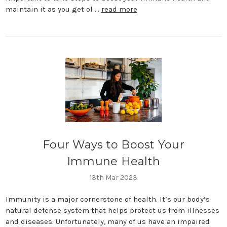
maintain it as you get ol …
read more
Four Ways to Boost Your
Immune Health
13th Mar 2023
Immunity is a major cornerstone of health. It’s our body’s
natural defense system that helps protect us from illnesses
and diseases. Unfortunately, many of us have an impaired