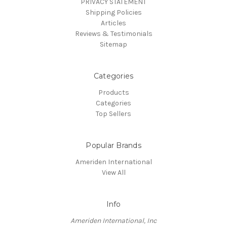
PRIVACY STATEMENT
Shipping Policies
Articles
Reviews & Testimonials
Sitemap
Categories
Products
Categories
Top Sellers
Popular Brands
Ameriden International
View All
Info
Ameriden International, Inc