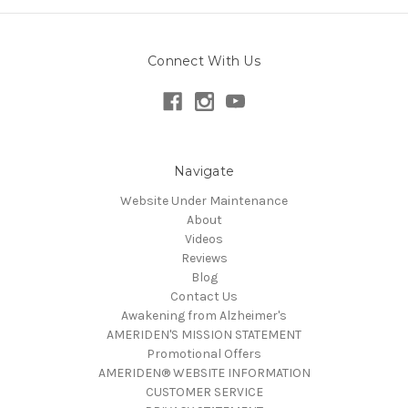
Connect With Us
Navigate
Website Under Maintenance
About
Videos
Reviews
Blog
Contact Us
Awakening from Alzheimer's
AMERIDEN'S MISSION STATEMENT
Promotional Offers
AMERIDEN® WEBSITE INFORMATION
CUSTOMER SERVICE