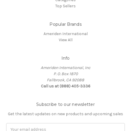
Top Sellers
Popular Brands
Ameriden International
View All
Info
Ameriden International, Inc
P. O. Box 1870
Fallbrook, CA 92088
Call us at (888) 405-3336
Subscribe to our newsletter
Get the latest updates on new products and upcoming sales
Email