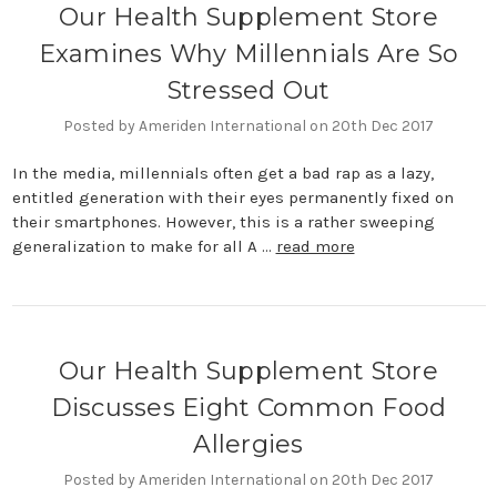
Our Health Supplement Store
Examines Why Millennials Are So
Stressed Out
Posted by Ameriden International on 20th Dec 2017
In the media, millennials often get a bad rap as a lazy,
entitled generation with their eyes permanently fixed on
their smartphones. However, this is a rather sweeping
generalization to make for all A …
read more
Our Health Supplement Store
Discusses Eight Common Food
Allergies
Posted by Ameriden International on 20th Dec 2017