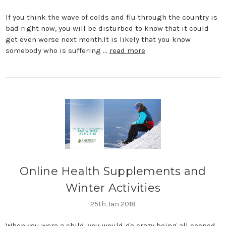
If you think the wave of colds and flu through the country is
bad right now, you will be disturbed to know that it could
get even worse next month.It is likely that you know
somebody who is suffering …
read more
​Online Health Supplements and
Winter Activities
25th Jan 2018
When you were a child, you would go crazy being all cooped