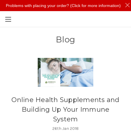
Problems with placing your order? (Click for more information)
Skip to main content
Blog
​Online Health Supplements and
Building Up Your Immune
System
26th Jan 2018