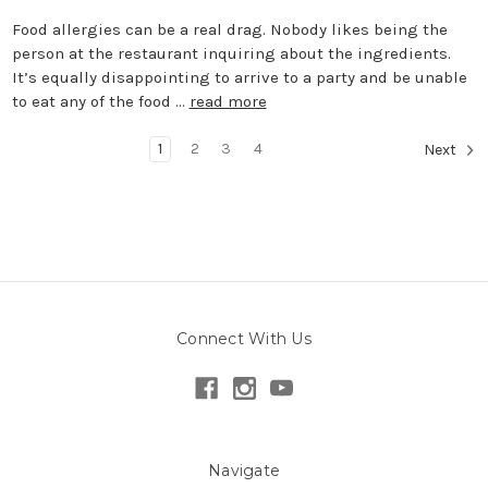
Food allergies can be a real drag. Nobody likes being the
person at the restaurant inquiring about the ingredients.
It’s equally disappointing to arrive to a party and be unable
to eat any of the food …
read more
1
2
3
4
Next
Connect With Us
Navigate