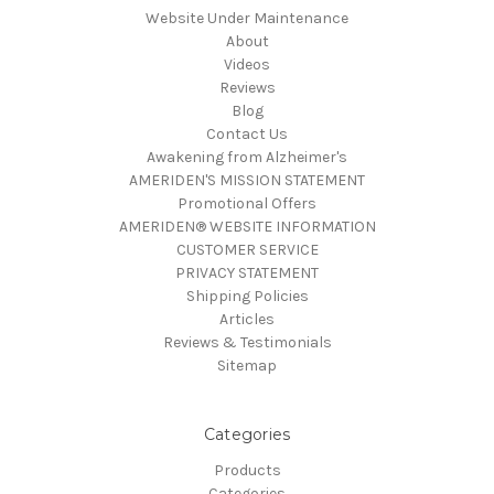
Website Under Maintenance
About
Videos
Reviews
Blog
Contact Us
Awakening from Alzheimer's
AMERIDEN'S MISSION STATEMENT
Promotional Offers
AMERIDEN® WEBSITE INFORMATION
CUSTOMER SERVICE
PRIVACY STATEMENT
Shipping Policies
Articles
Reviews & Testimonials
Sitemap
Categories
Products
Categories