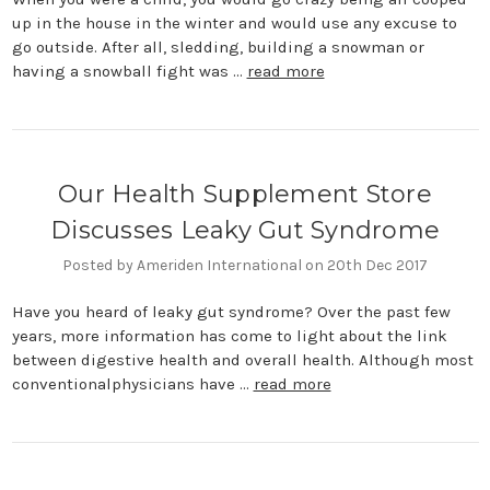
up in the house in the winter and would use any excuse to
go outside. After all, sledding, building a snowman or
having a snowball fight was …
read more
Our Health Supplement Store
Discusses Leaky Gut Syndrome
Posted by Ameriden International on 20th Dec 2017
Have you heard of leaky gut syndrome? Over the past few
years, more information has come to light about the link
between digestive health and overall health. Although most
conventionalphysicians have …
read more