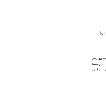
Nu
Would yo
being? I
certain 