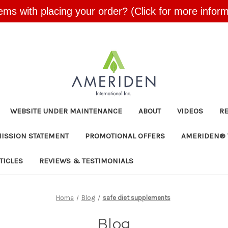
ems with placing your order? (Click for more inform
Skip to main content
WEBSITE UNDER MAINTENANCE
ABOUT
VIDEOS
R
MISSION STATEMENT
PROMOTIONAL OFFERS
AMERIDEN® 
TICLES
REVIEWS & TESTIMONIALS
Home
Blog
safe diet supplements
Blog