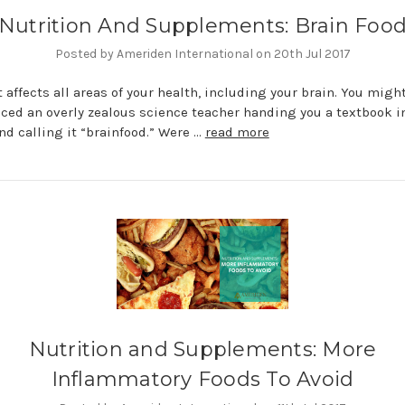
Nutrition And Supplements: Brain Foo
Posted by Ameriden International on 20th Jul 2017
t affects all areas of your health, including your brain. You migh
ced an overly zealous science teacher handing you a textbook i
nd calling it “brainfood.” Were …
read more
Nutrition and Supplements: More
Inflammatory Foods To Avoid