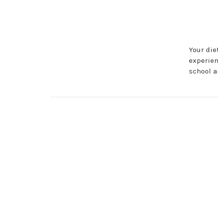
Your die
experien
school a