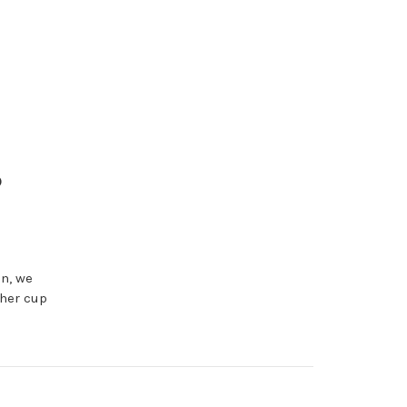
o
en, we
ther cup