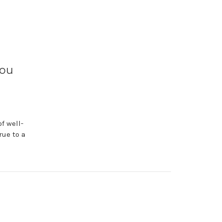
You
f well-
rue to a