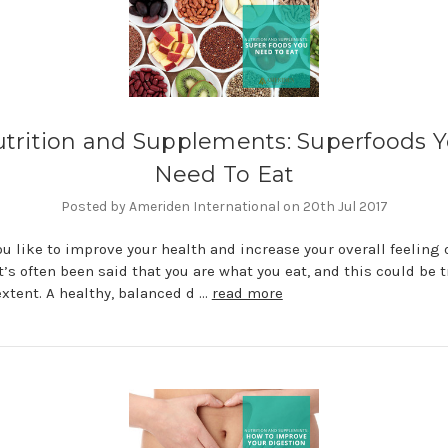
trition and Supplements: Superfoods 
Need To Eat
Posted by Ameriden International on 20th Jul 2017
u like to improve your health and increase your overall feeling o
t’s often been said that you are what you eat, and this could be t
extent. A healthy, balanced d …
read more