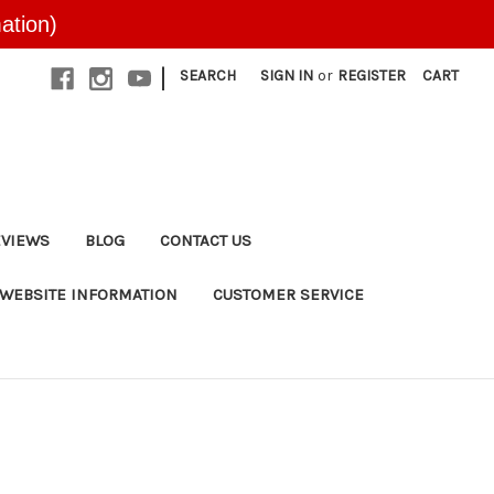
ation)
|
SEARCH
SIGN IN
or
REGISTER
CART
EVIEWS
BLOG
CONTACT US
WEBSITE INFORMATION
CUSTOMER SERVICE