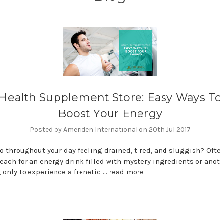
Health Supplement Store: Easy Ways T
Boost Your Energy
Posted by Ameriden International on 20th Jul 2017
o throughout your day feeling drained, tired, and sluggish? Oft
reach for an energy drink filled with mystery ingredients or ano
e, only to experience a frenetic …
read more