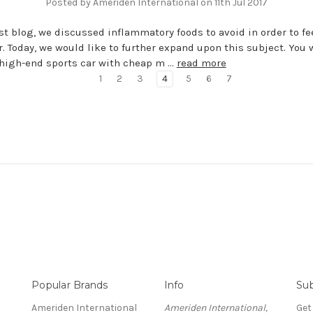
Posted by Ameriden International on 11th Jul 2017
ast blog, we discussed inflammatory foods to avoid in order to fe
r. Today, we would like to further expand upon this subject. You 
r high-end sports car with cheap m …
read more
1
2
3
4
5
6
7
Popular Brands
Info
Sub
Ameriden International
Ameriden International,
Get