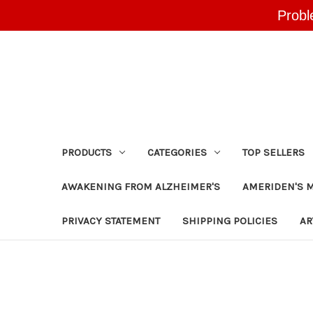
Probl
PRODUCTS
CATEGORIES
TOP SELLERS
AWAKENING FROM ALZHEIMER'S
AMERIDEN'S 
PRIVACY STATEMENT
SHIPPING POLICIES
AR