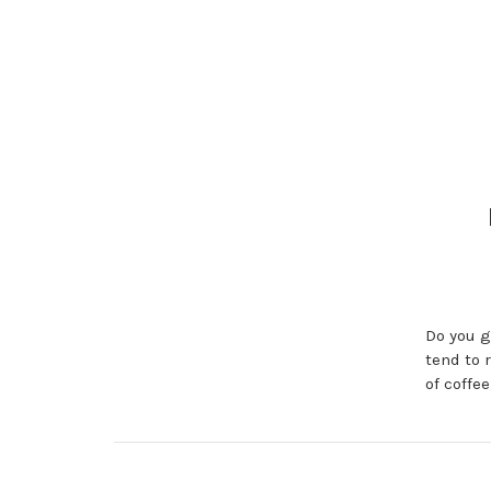
Do you g
tend to 
of coffe