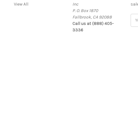
View All
Inc
sal
P. O. Box 1870
Fallbrook, CA 92088
Ema
Call us at (888) 405-
Add
3336