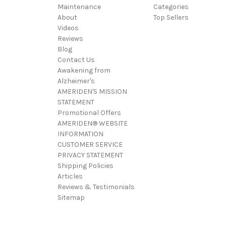
Maintenance
Categories
About
Top Sellers
Videos
Reviews
Blog
Contact Us
Awakening from
Alzheimer's
AMERIDEN'S MISSION
STATEMENT
Promotional Offers
AMERIDEN® WEBSITE
INFORMATION
CUSTOMER SERVICE
PRIVACY STATEMENT
Shipping Policies
Articles
Reviews & Testimonials
Sitemap