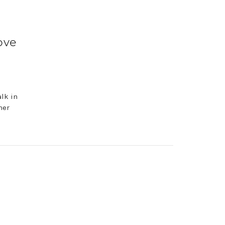
ove
lk in
her