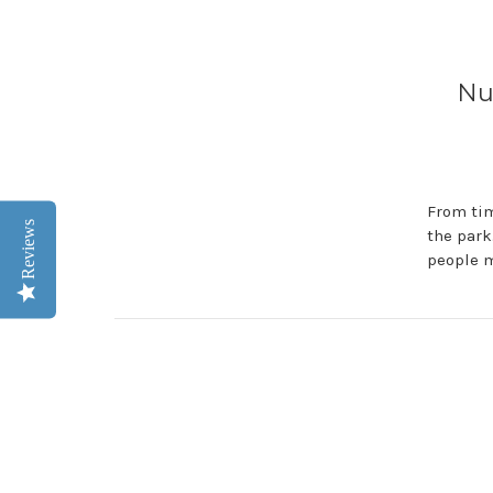
Nu
From tim
Reviews
the park
people m