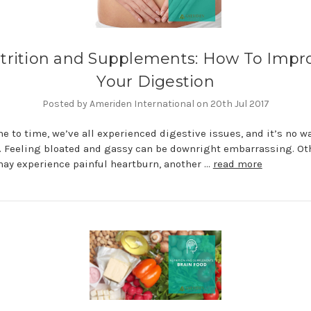
trition and Supplements: How To Impr
Your Digestion
Posted by Ameriden International on 20th Jul 2017
e to time, we’ve all experienced digestive issues, and it’s no wa
. Feeling bloated and gassy can be downright embarrassing. Ot
ay experience painful heartburn, another …
read more