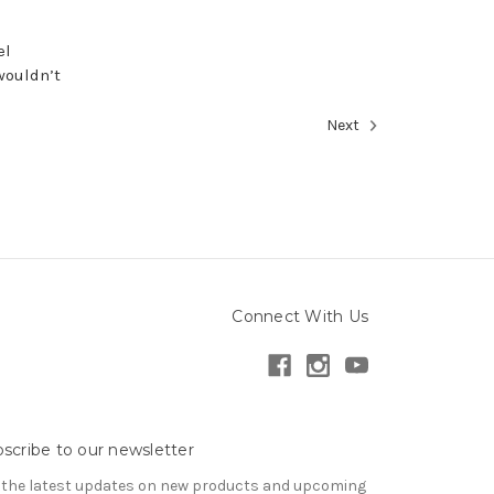
el
wouldn’t
Next
Connect With Us
scribe to our newsletter
 the latest updates on new products and upcoming