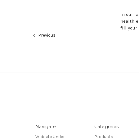
In our l
healthie
fill you
Previous
Navigate
Categories
Website Under
Products