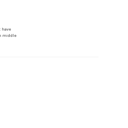
d
t have
n middle