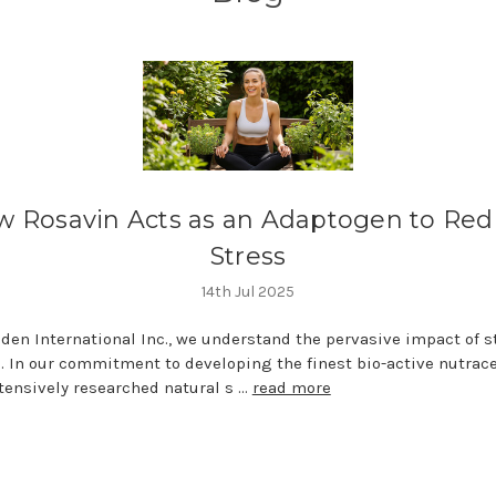
 Rosavin Acts as an Adaptogen to Re
Stress
14th Jul 2025
den International Inc., we understand the pervasive impact of s
fe. In our commitment to developing the finest bio-active nutrace
tensively researched natural s …
read more