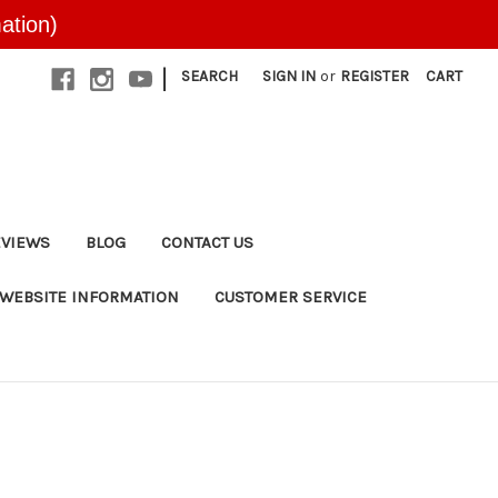
ation)
|
SEARCH
SIGN IN
or
REGISTER
CART
EVIEWS
BLOG
CONTACT US
WEBSITE INFORMATION
CUSTOMER SERVICE