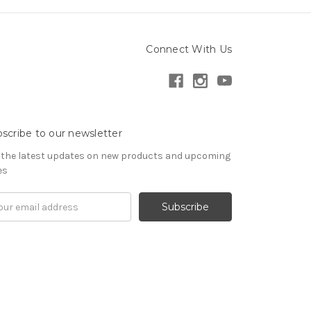
Connect With Us
scribe to our newsletter
 the latest updates on new products and upcoming
es
il
ress