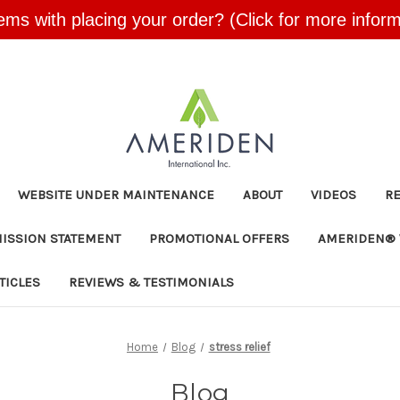
ems with placing your order? (Click for more inform
Skip to main content
WEBSITE UNDER MAINTENANCE
ABOUT
VIDEOS
R
MISSION STATEMENT
PROMOTIONAL OFFERS
AMERIDEN® 
TICLES
REVIEWS & TESTIMONIALS
Home
Blog
stress relief
Blog