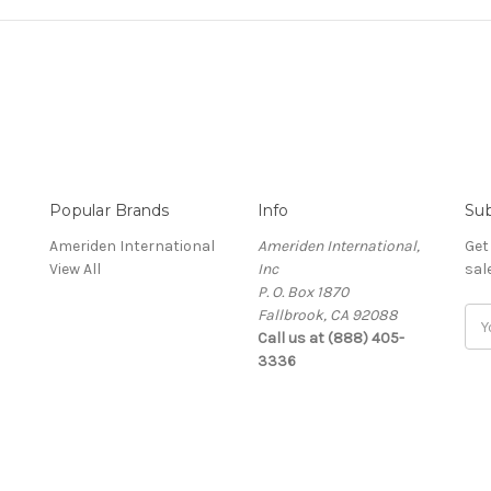
Popular Brands
Info
Sub
Ameriden International
Ameriden International,
Get
View All
Inc
sal
P. O. Box 1870
Fallbrook, CA 92088
Ema
Call us at (888) 405-
Add
3336