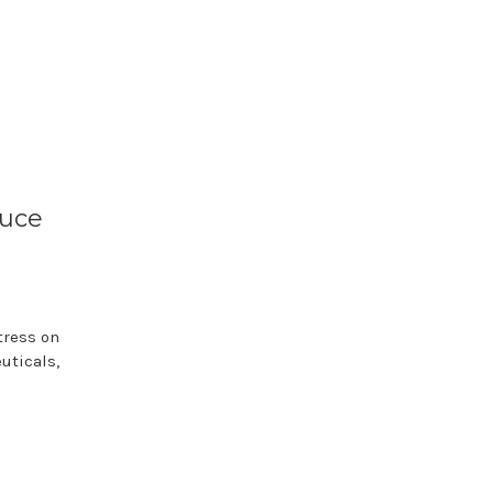
duce
tress on
uticals,