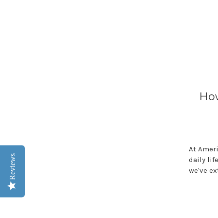
How
At Ameri
Reviews
daily li
we've ex