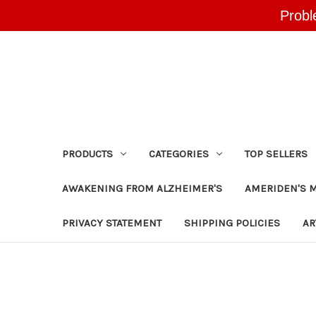
Probl
PRODUCTS
CATEGORIES
TOP SELLERS
AWAKENING FROM ALZHEIMER'S
AMERIDEN'S 
PRIVACY STATEMENT
SHIPPING POLICIES
AR