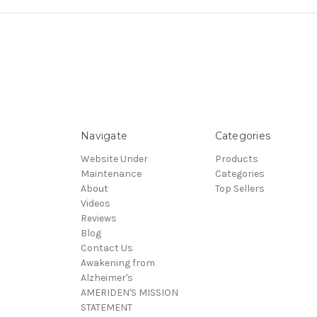
Navigate
Categories
Website Under
Products
Maintenance
Categories
About
Top Sellers
Videos
Reviews
Blog
Contact Us
Awakening from
Alzheimer's
AMERIDEN'S MISSION
STATEMENT