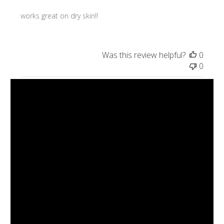
works great on dry skin!!
Was this review helpful?
0
0