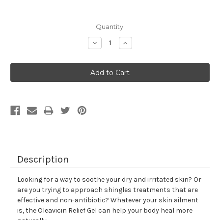
Current
Quantity:
Stock:
Decrease
Increase
Quantity:
Quantity:
Description
Looking for a way to soothe your dry and irritated skin? Or
are you trying to approach shingles treatments that are
effective and non-antibiotic? Whatever your skin ailment
is, the Oleavicin Relief Gel can help your body heal more