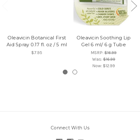
Oleavicin Botanical First
Oleavicin Soothing Lip
Aid Spray 0.17 fl. oz / 5 ml
Gel 6 ml/ 6 g Tube
$7.95
MSRP:
$16.99
Was:
$16.99
Now:
$12.99
Connect With Us