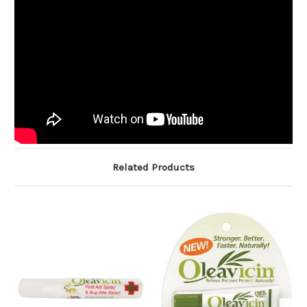
Related Products