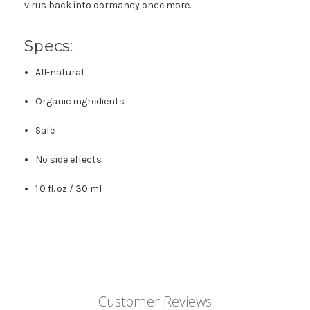
virus back into dormancy once more.
Specs:
All-natural
Organic ingredients
Safe
No side effects
1.0 fl. oz / 30 ml
Customer Reviews