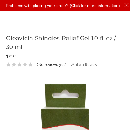
Problems with placing your order? (Click for more information)
Skip to main content
Oleavicin Shingles Relief Gel 1.0 fl. oz /
30 ml
$29.95
(No reviews yet)
Write a Review