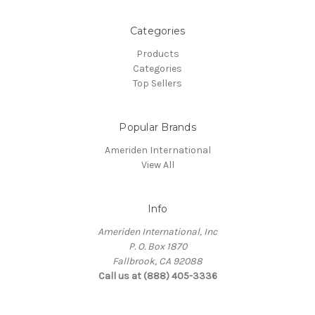
Categories
Products
Categories
Top Sellers
Popular Brands
Ameriden International
View All
Info
Ameriden International, Inc
P. O. Box 1870
Fallbrook, CA 92088
Call us at (888) 405-3336