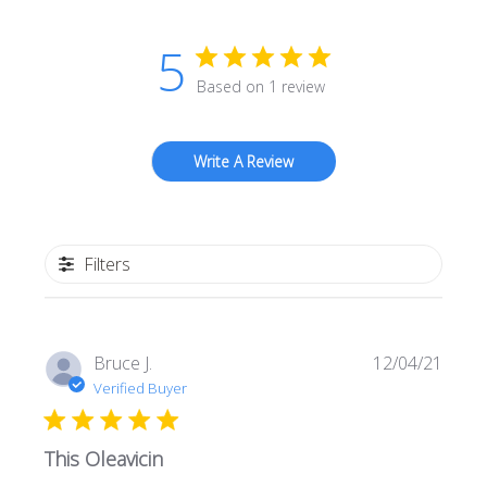
5
Based on 1 review
Write A Review
Filters
Publi
Bruce J.
12/04/21
date
Verified Buyer
This Oleavicin