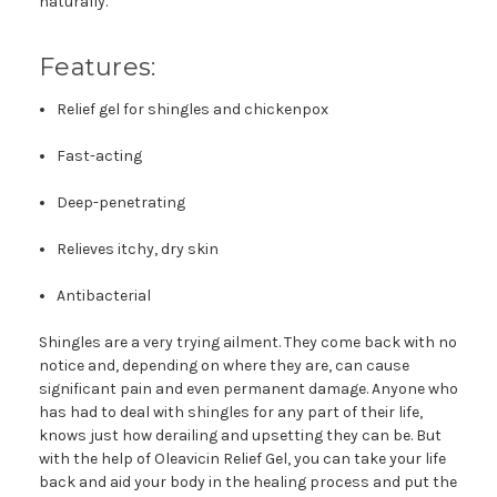
naturally.
Features:
Relief gel for shingles and chickenpox
Fast-acting
Deep-penetrating
Relieves itchy, dry skin
Antibacterial
Shingles are a very trying ailment. They come back with no
notice and, depending on where they are, can cause
significant pain and even permanent damage. Anyone who
has had to deal with shingles for any part of their life,
knows just how derailing and upsetting they can be. But
with the help of Oleavicin Relief Gel, you can take your life
back and aid your body in the healing process and put the