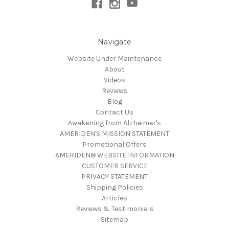
Navigate
Website Under Maintenance
About
Videos
Reviews
Blog
Contact Us
Awakening from Alzheimer's
AMERIDEN'S MISSION STATEMENT
Promotional Offers
AMERIDEN® WEBSITE INFORMATION
CUSTOMER SERVICE
PRIVACY STATEMENT
Shipping Policies
Articles
Reviews & Testimonials
Sitemap