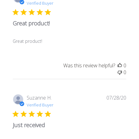
date
Verified Buyer
Great product!
Great product!
Was this review helpful?
0
0
Publi
Suzanne H.
07/28/20
date
Verified Buyer
Just received