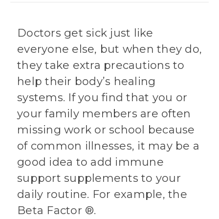
Doctors get sick just like
everyone else, but when they do,
they take extra precautions to
help their body’s healing
systems. If you find that you or
your family members are often
missing work or school because
of common illnesses, it may be a
good idea to add immune
support supplements to your
daily routine. For example, the
Beta Factor ®.