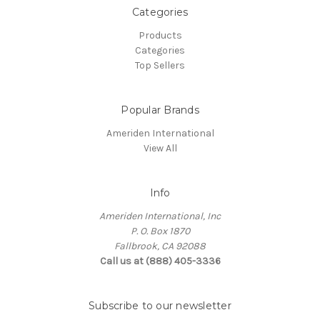
Categories
Products
Categories
Top Sellers
Popular Brands
Ameriden International
View All
Info
Ameriden International, Inc
P. O. Box 1870
Fallbrook, CA 92088
Call us at (888) 405-3336
Subscribe to our newsletter