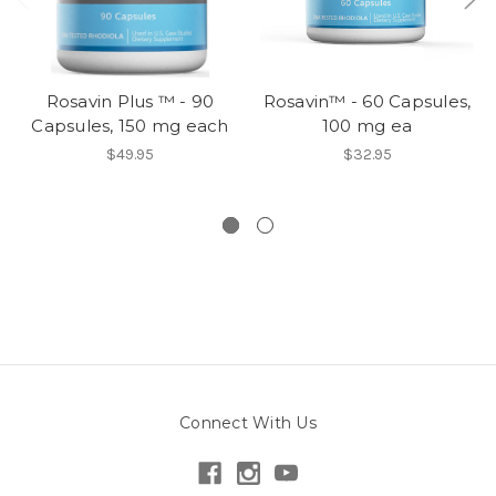
Rosavin Plus ™ - 90
Rosavin™ - 60 Capsules,
Capsules, 150 mg each
100 mg ea
$49.95
$32.95
Connect With Us