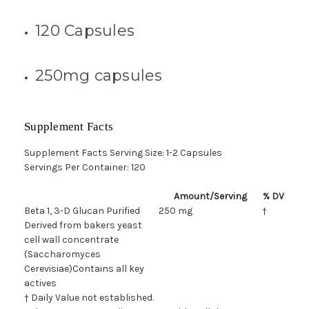
120 Capsules
250mg capsules
Supplement Facts
Supplement Facts Serving Size: 1-2 Capsules
Servings Per Container: 120
Amount/Serving
% DV
Beta 1, 3-D Glucan Purified
250 mg
†
Derived from bakers yeast
cell wall concentrate
(Saccharomyces
Cerevisiae)Contains all key
actives
† Daily Value not established.