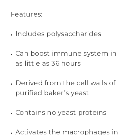
Features:
Includes polysaccharides
Can boost immune system in
as little as 36 hours
Derived from the cell walls of
purified baker’s yeast
Contains no yeast proteins
Activates the macrophages in