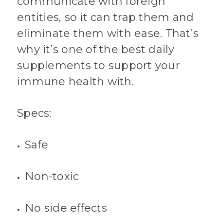
communicate with foreign
entities, so it can trap them and
eliminate them with ease. That’s
why it’s one of the best daily
supplements to support your
immune health with.
Specs:
Safe
Non-toxic
No side effects