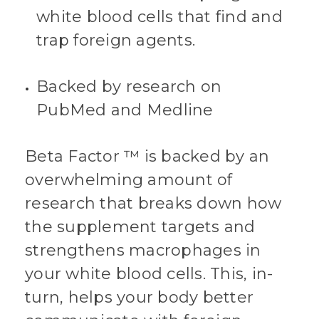
white blood cells that find and
trap foreign agents.
Backed by research on
PubMed and Medline
Beta Factor ™ is backed by an
overwhelming amount of
research that breaks down how
the supplement targets and
strengthens macrophages in
your white blood cells. This, in-
turn, helps your body better