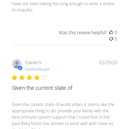
Have not been taking this long enough to write a review.
I’m hopeful.
Was this review helpful?
0
0
Publi
Daniel V.
02/29/20
date
Verified Buyer
Given the current state of
Given the current state of world affairs it seems like the
appropriate thing to do: provide your family with the
best immune system support that I could find. In the
past Beta factor has proven to work well and I have no