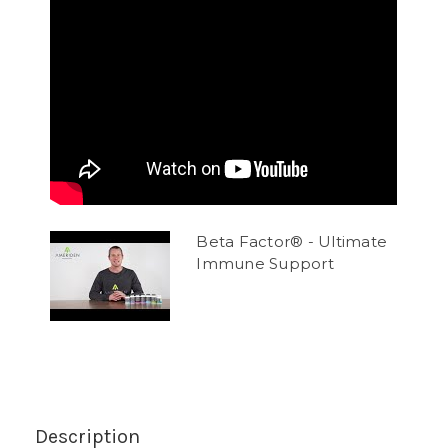
Beta Factor® - Ultimate
Immune Support
Description