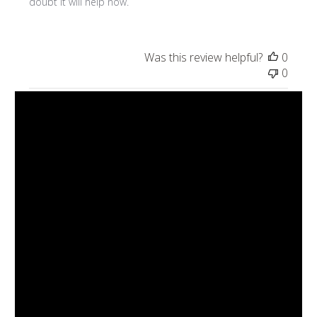
doubt it will help now.
Was this review helpful?
0
0