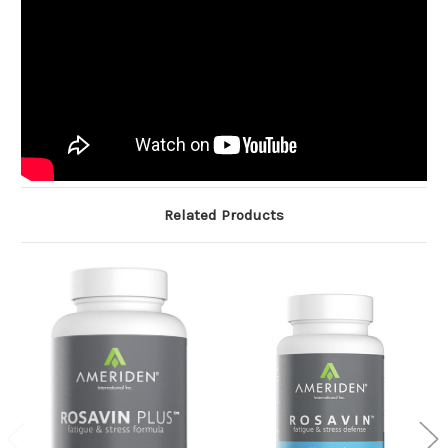
Related Products