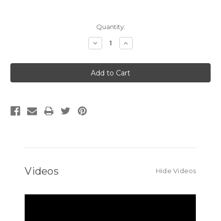
Current
Quantity:
Stock:
Decrease
Increase
Quantity:
Quantity:
Videos
Hide Videos