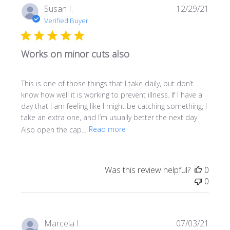
Publi
Susan I.
12/29/21
date
Verified Buyer
Works on minor cuts also
This is one of those things that I take daily, but don’t
know how well it is working to prevent illness. If I have a
day that I am feeling like I might be catching something, I
take an extra one, and I’m usually better the next day.
Also open the cap...
Read more
Was this review helpful?
0
0
Publi
Marcela I.
07/03/21