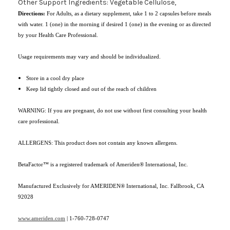
Other Support Ingredients: Vegetable Cellulose,
Directions:
For Adults, as a dietary supplement, take 1 to 2 capsules before meals
with water. 1 (one) in the morning if desired 1 (one) in the evening or as directed
by your Health Care Professional.
Usage requirements may vary and should be individualized.
Store in a cool dry place
Keep lid tightly closed and out of the reach of children
WARNING: If you are pregnant, do not use without first consulting your health
care professional.
ALLERGENS: This product does not contain any known allergens.
BetaFactor™ is a registered trademark of Ameriden® International, Inc.
Manufactured Exclusively for AMERIDEN® International, Inc. Fallbrook, CA
92028
www.ameriden.com
|
1-760-728-0747