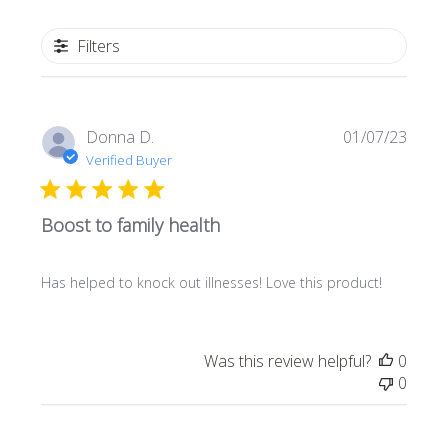
Filters
Publi
Donna D.
01/07/23
date
Verified Buyer
Boost to family health
Has helped to knock out illnesses! Love this product!
Was this review helpful?
0
0