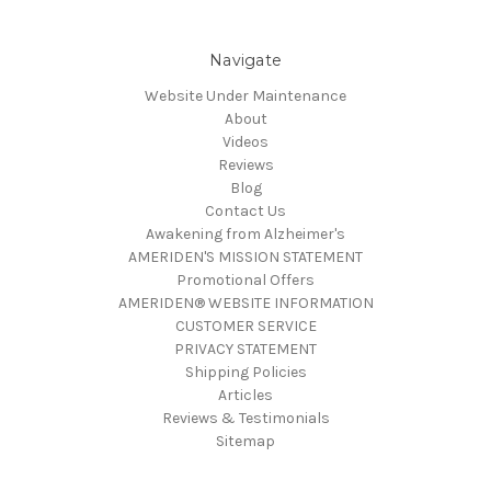
Navigate
Website Under Maintenance
About
Videos
Reviews
Blog
Contact Us
Awakening from Alzheimer's
AMERIDEN'S MISSION STATEMENT
Promotional Offers
AMERIDEN® WEBSITE INFORMATION
CUSTOMER SERVICE
PRIVACY STATEMENT
Shipping Policies
Articles
Reviews & Testimonials
Sitemap