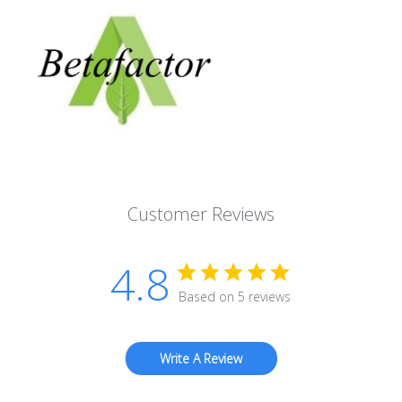
Customer Reviews
4.8
Based on 5 reviews
Write A Review