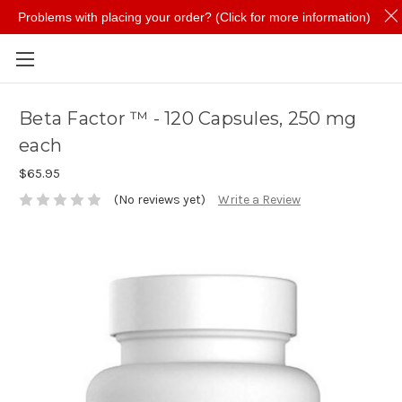
Problems with placing your order? (Click for more information)
Skip to main content
Beta Factor ™ - 120 Capsules, 250 mg
each
$65.95
(No reviews yet)
Write a Review