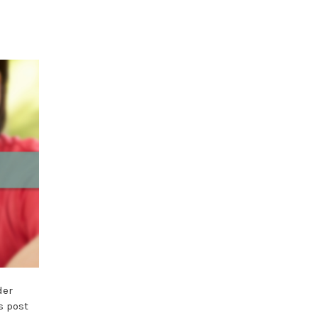
der
s post