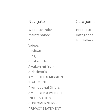
Navigate
Categories
Website Under
Products
Maintenance
Categories
About
Top Sellers
Videos
Reviews
Blog
Contact Us
Awakening from
Alzheimer's
AMERIDEN'S MISSION
STATEMENT
Promotional Offers
AMERIDEN® WEBSITE
INFORMATION
CUSTOMER SERVICE
PRIVACY STATEMENT