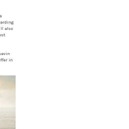
a
garding
ll also
est
savin
ffer in