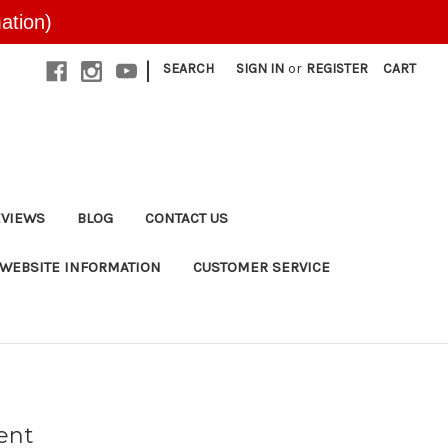
ation)
|
SEARCH
SIGN IN
or
REGISTER
CART
EVIEWS
BLOG
CONTACT US
WEBSITE INFORMATION
CUSTOMER SERVICE
ent