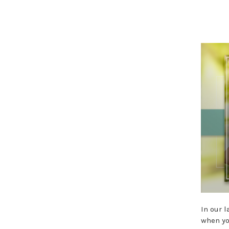
In our 
when yo