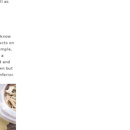
ll as
e know
ucts on
ample,
 a
ed and
own but
ferior.