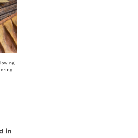
llowing
dering
d in