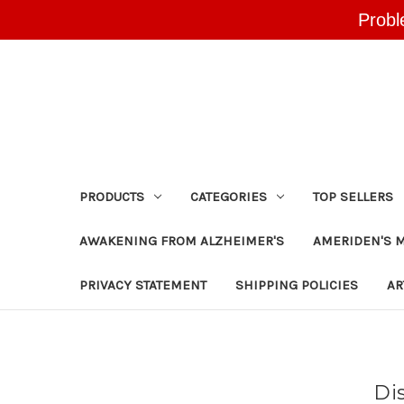
Probl
PRODUCTS
CATEGORIES
TOP SELLERS
AWAKENING FROM ALZHEIMER'S
AMERIDEN'S 
PRIVACY STATEMENT
SHIPPING POLICIES
AR
Di