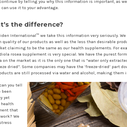
 continue by telling you why this information is important, as we
 can use it to your advantage.
’s the difference?
iden International™ we take this information very seriously. W
h quality of our products as well as the less than desirable prod
ket claiming to be the same as our health supplements. For ex
diola rosea supplement is very special. We have the purest form
a on the market as it is the only one that is “water only extract
eeze dried”. Some companies may have the ‘freeze-dried’ part d
roducts are still processed via water and alcohol, making them in
can you tell
e been
y yet
 health
ment that
 work? We
stress