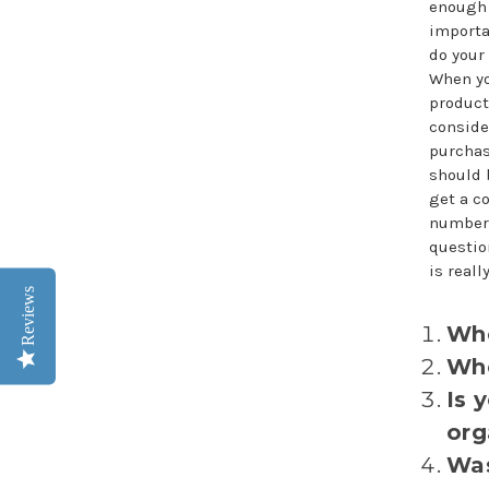
enough
importan
do your
When yo
product
conside
purchas
should 
get a c
number 
questio
is real
Reviews
Whe
Whe
Is 
org
Was