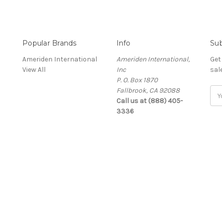
Popular Brands
Info
Sub
Ameriden International
Ameriden International,
Get
View All
Inc
sal
P. O. Box 1870
Fallbrook, CA 92088
Ema
Call us at (888) 405-
Add
3336