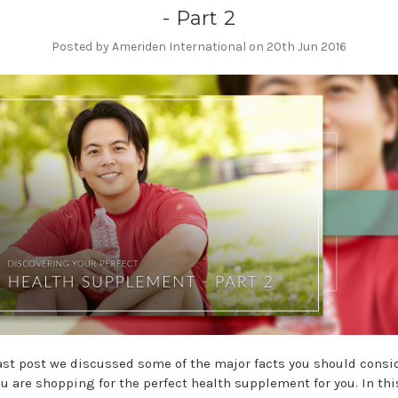
- Part 2
Posted by Ameriden International on 20th Jun 2016
last post we discussed some of the major facts you should consi
u are shopping for the perfect health supplement for you. In thi