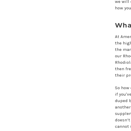
we will
how you
What
At Amer
the hig
the mar
our Rho
Rhodiol
then fr
their p
So how 
if you'v
duped b
another
supple
doesn’t
cannot 