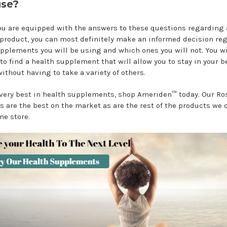
se?
u are equipped with the answers to these questions regarding 
 product, you can most definitely make an informed decision re
pplements you will be using and which ones you will not. You wi
to find a health supplement that will allow you to stay in your b
ithout having to take a variety of others.
 very best in health supplements, shop Ameriden™ today. Our Ro
s are the best on the market as are the rest of the products we o
ne store.