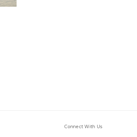
Connect With Us