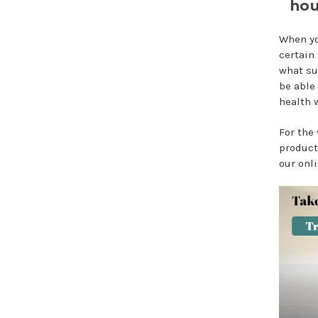
hou
When yo
certain
what su
be able 
health w
For the
product
our onli