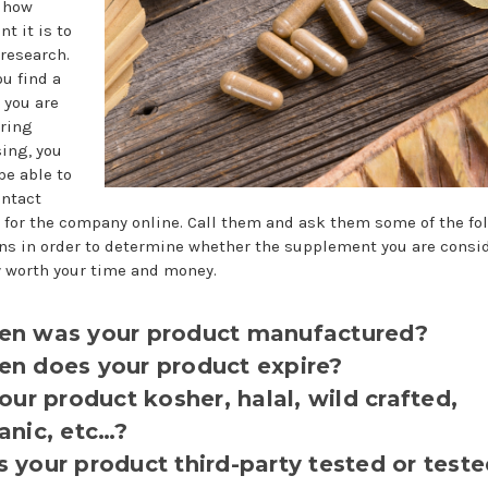
 how
t it is to
 research.
u find a
 you are
ring
ing, you
be able to
ontact
for the company online. Call them and ask them some of the fo
ns in order to determine whether the supplement you are consi
ly worth your time and money.
n was your product manufactured?
n does your product expire?
your product kosher, halal, wild crafted,
anic, etc…?
 your product third-party tested or teste