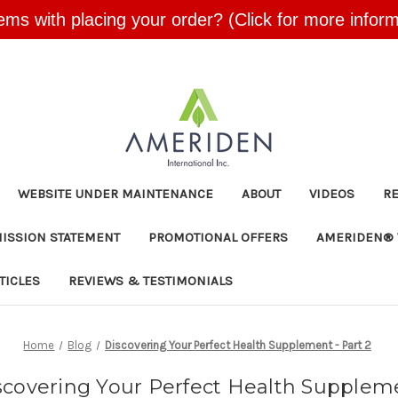
ems with placing your order? (Click for more inform
Skip to main content
WEBSITE UNDER MAINTENANCE
ABOUT
VIDEOS
R
MISSION STATEMENT
PROMOTIONAL OFFERS
AMERIDEN® 
TICLES
REVIEWS & TESTIMONIALS
Home
Blog
Discovering Your Perfect Health Supplement - Part 2
scovering Your Perfect Health Supplem