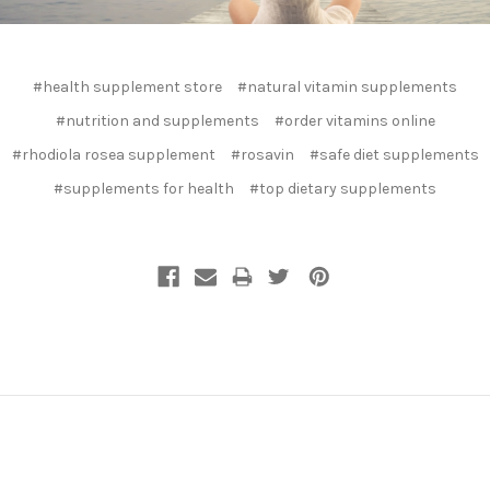
#health supplement store
#natural vitamin supplements
#nutrition and supplements
#order vitamins online
#rhodiola rosea supplement
#rosavin
#safe diet supplements
#supplements for health
#top dietary supplements