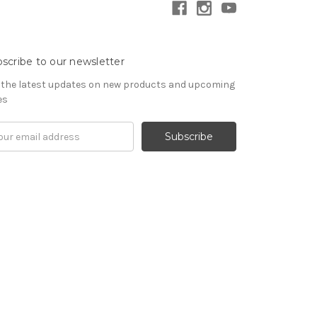
scribe to our newsletter
 the latest updates on new products and upcoming
es
il
ress