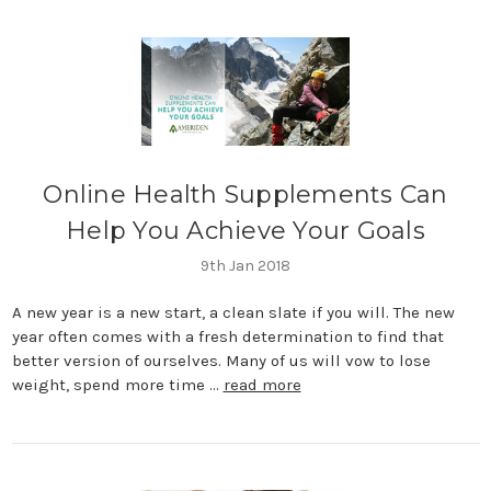
​Online Health Supplements Can
Help You Achieve Your Goals
9th Jan 2018
A new year is a new start, a clean slate if you will. The new
year often comes with a fresh determination to find that
better version of ourselves. Many of us will vow to lose
weight, spend more time …
read more