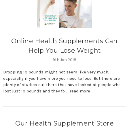
​Online Health Supplements Can
Help You Lose Weight
9th Jan 2018
Dropping 10 pounds might not seem like very much,
especially if you have more you need to lose. But there are
plenty of studies out there that have looked at people who
lost just 10 pounds and they fo …
read more
Our Health Supplement Store