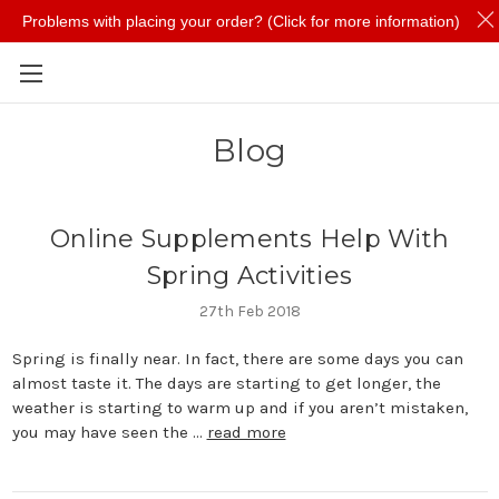
Problems with placing your order? (Click for more information)
Skip to main content
Blog
Online Supplements Help With
Spring Activities
27th Feb 2018
Spring is finally near. In fact, there are some days you can
almost taste it. The days are starting to get longer, the
weather is starting to warm up and if you aren’t mistaken,
you may have seen the …
read more