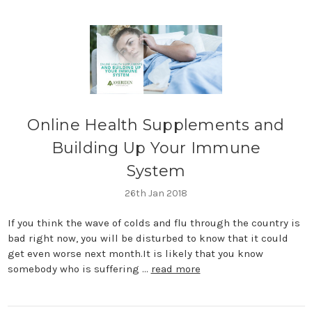
​Online Health Supplements and
Building Up Your Immune
System
26th Jan 2018
If you think the wave of colds and flu through the country is
bad right now, you will be disturbed to know that it could
get even worse next month.It is likely that you know
somebody who is suffering …
read more