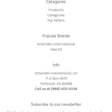
Categories
Products
Categories
Top Sellers
Popular Brands
Ameriden International
View All
Info
Ameriden International, Inc
P. O. Box 1870
Fallbrook, CA 92088
Call us at (888) 405-3336
Subscribe to our newsletter