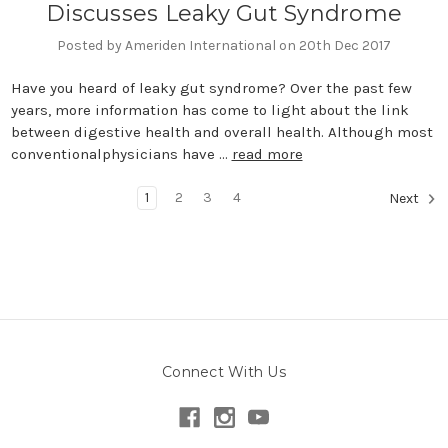
Discusses Leaky Gut Syndrome
Posted by Ameriden International on 20th Dec 2017
Have you heard of leaky gut syndrome? Over the past few
years, more information has come to light about the link
between digestive health and overall health. Although most
conventionalphysicians have …
read more
1
2
3
4
Next
Connect With Us