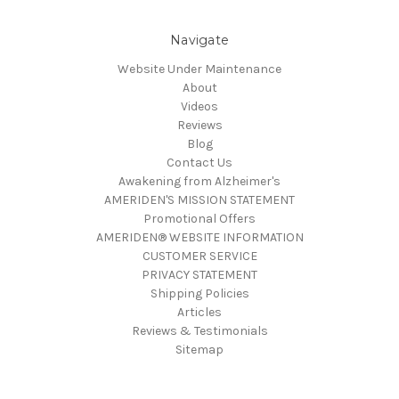
Navigate
Website Under Maintenance
About
Videos
Reviews
Blog
Contact Us
Awakening from Alzheimer's
AMERIDEN'S MISSION STATEMENT
Promotional Offers
AMERIDEN® WEBSITE INFORMATION
CUSTOMER SERVICE
PRIVACY STATEMENT
Shipping Policies
Articles
Reviews & Testimonials
Sitemap