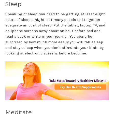
Sleep
Speaking of sleep, you need to be getting at least eight
hours of sleep a night, but many people fail to get an
adequate amount of sleep. Put the tablet, laptop, TV, and
cellphone screens away about an hour before bed and
read a book or write in your journal. You could be
surprised by how much more easily you will fall asleep
and stay asleep when you don’t stimulate your brain by
looking at electronic screens before bedtime.
Meditate