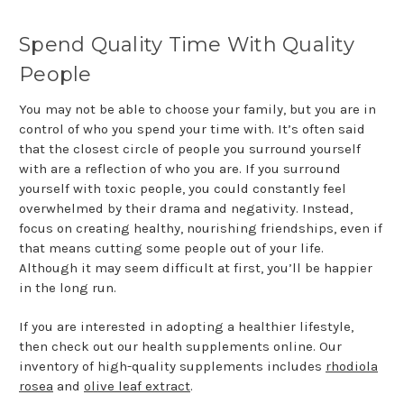
Spend Quality Time With Quality
People
You may not be able to choose your family, but you are in
control of who you spend your time with. It’s often said
that the closest circle of people you surround yourself
with are a reflection of who you are. If you surround
yourself with toxic people, you could constantly feel
overwhelmed by their drama and negativity. Instead,
focus on creating healthy, nourishing friendships, even if
that means cutting some people out of your life.
Although it may seem difficult at first, you’ll be happier
in the long run.
If you are interested in adopting a healthier lifestyle,
then check out our health supplements online. Our
inventory of high-quality supplements includes
rhodiola
rosea
and
olive leaf extract
.