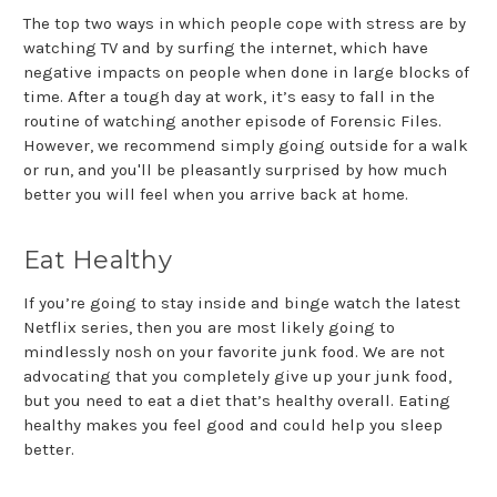
The top two ways in which people cope with stress are by
watching TV and by surfing the internet, which have
negative impacts on people when done in large blocks of
time. After a tough day at work, it’s easy to fall in the
routine of watching another episode of Forensic Files.
However, we recommend simply going outside for a walk
or run, and you'll be pleasantly surprised by how much
better you will feel when you arrive back at home.
Eat Healthy
If you’re going to stay inside and binge watch the latest
Netflix series, then you are most likely going to
mindlessly nosh on your favorite junk food. We are not
advocating that you completely give up your junk food,
but you need to eat a diet that’s healthy overall. Eating
healthy makes you feel good and could help you sleep
better.