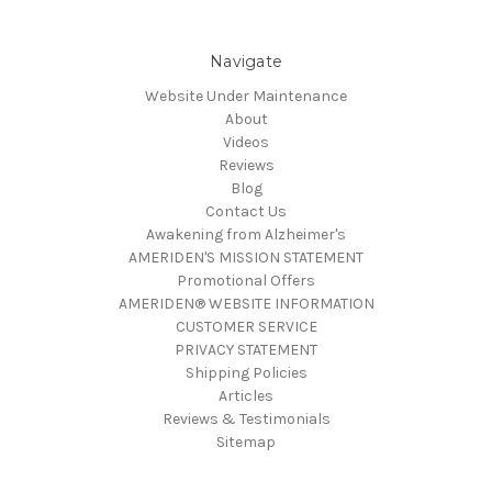
Navigate
Website Under Maintenance
About
Videos
Reviews
Blog
Contact Us
Awakening from Alzheimer's
AMERIDEN'S MISSION STATEMENT
Promotional Offers
AMERIDEN® WEBSITE INFORMATION
CUSTOMER SERVICE
PRIVACY STATEMENT
Shipping Policies
Articles
Reviews & Testimonials
Sitemap