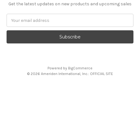
Get the latest updates on new products and upcoming sales
Email
Address
Powered by
BigCommerce
© 2026 Ameriden International, Inc.: OFFICIAL SITE