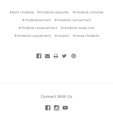
#best rhodiola
#rhodiola capsules
#rhodiola complex
#rhodiola extract
#rhodiola root extract
#rhodiola rosea extract
#rhodiola rosea root
#rhodiola supplement
#rosavin
#rosea rhodiola
Connect With Us