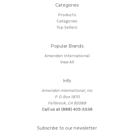
Categories
Products
Categories
Top Sellers
Popular Brands
Ameriden International
View All
Info
Ameriden International, Inc
P. O. Box 1870
Fallbrook, CA 92088
Call us at (888) 405-3336
Subscribe to our newsletter