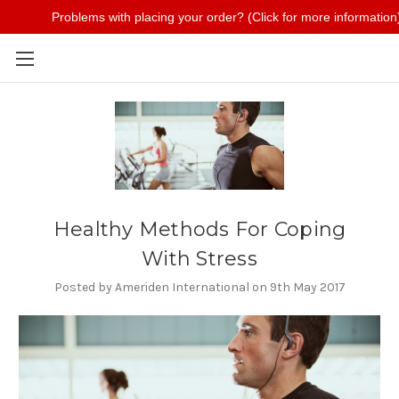
Problems with placing your order? (Click for more information
Skip to main content
Healthy Methods For Coping
With Stress
Posted by Ameriden International on 9th May 2017