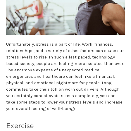
Unfortunately, stress is a part of life. Work, finances,
relationships, and a variety of other factors can cause our
stress levels to rise. In such a fast paced, technology-
based society, people are feeling more isolated than ever.
The enormous expense of unexpected medical
emergencies and healthcare can feel like a financial,
physical, and emotional nightmare for people. Long
commutes take their toll on worn out drivers. Although
you certainly cannot avoid stress completely, you can
take some steps to lower your stress levels and increase
your overall feeling of well-being:
Exercise