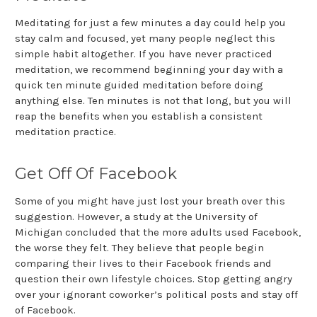
Meditating for just a few minutes a day could help you
stay calm and focused, yet many people neglect this
simple habit altogether. If you have never practiced
meditation, we recommend beginning your day with a
quick ten minute guided meditation before doing
anything else. Ten minutes is not that long, but you will
reap the benefits when you establish a consistent
meditation practice.
Get Off Of Facebook
Some of you might have just lost your breath over this
suggestion. However, a study at the University of
Michigan concluded that the more adults used Facebook,
the worse they felt. They believe that people begin
comparing their lives to their Facebook friends and
question their own lifestyle choices. Stop getting angry
over your ignorant coworker’s political posts and stay off
of Facebook.