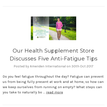
Our Health Supplement Store
Discusses Five Anti-Fatigue Tips
Posted by Ameriden International on 30th Oct 2017
Do you feel fatigue throughout the day? Fatigue can prevent
us from being fully present at work and at home, so how can
we keep ourselves from running on empty? What steps can
you take to naturally bo …
read more