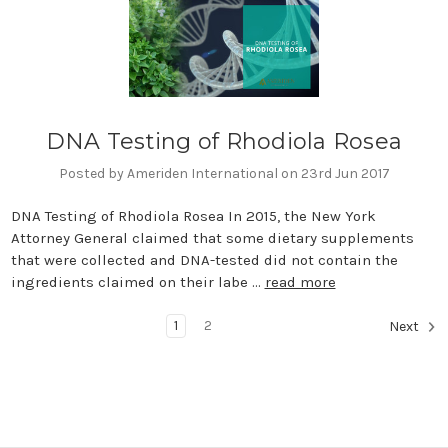
DNA Testing of Rhodiola Rosea
Posted by Ameriden International on 23rd Jun 2017
DNA Testing of Rhodiola Rosea In 2015, the New York
Attorney General claimed that some dietary supplements
that were collected and DNA-tested did not contain the
ingredients claimed on their labe …
read more
1
2
Next