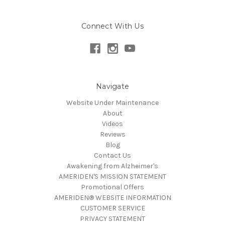
Connect With Us
Navigate
Website Under Maintenance
About
Videos
Reviews
Blog
Contact Us
Awakening from Alzheimer's
AMERIDEN'S MISSION STATEMENT
Promotional Offers
AMERIDEN® WEBSITE INFORMATION
CUSTOMER SERVICE
PRIVACY STATEMENT