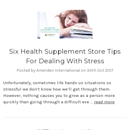
Six Health Supplement Store Tips
For Dealing With Stress
Posted by Ameriden International on 30th Oct 2017
Unfortunately, sometimes life hands us situations so
stressful we don’t know how we’ll get through them.
However, nothing causes you to grow as a person more
quickly than going through a difficult eve …
read more