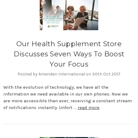
Our Health Supplement Store
Discusses Seven Ways To Boost
Your Focus
Posted by Ameriden International on 30th Oct 2017
With the evolution of technology, we have all the
information we need available in our own phones. Now we
are more accessible than ever, receiving a constant stream
of notifications instantly. Unfort …
read more