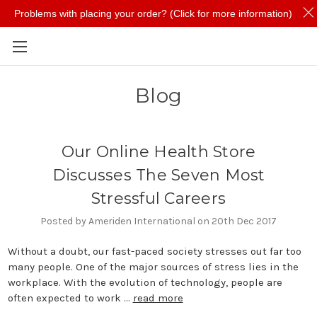
Problems with placing your order? (Click for more information)
Skip to main content
Blog
Our Online Health Store
Discusses The Seven Most
Stressful Careers
Posted by Ameriden International on 20th Dec 2017
Without a doubt, our fast-paced society stresses out far too
many people. One of the major sources of stress lies in the
workplace. With the evolution of technology, people are
often expected to work …
read more