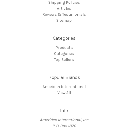
Shipping Policies
Articles
Reviews & Testimonials
Sitemap
Categories
Products
Categories
Top Sellers
Popular Brands
Ameriden International
View All
Info
Ameriden International, Inc
P. O. Box 1870