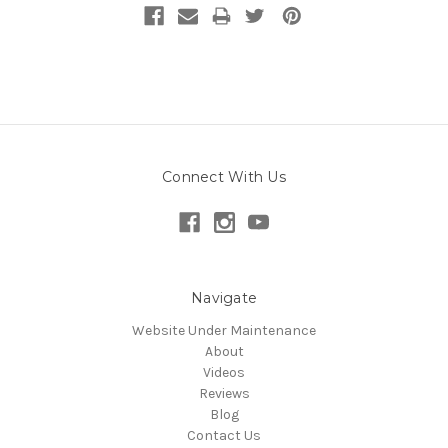
Connect With Us
Navigate
Website Under Maintenance
About
Videos
Reviews
Blog
Contact Us