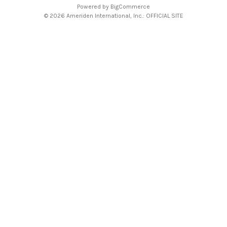
Powered by
BigCommerce
© 2026 Ameriden International, Inc.: OFFICIAL SITE