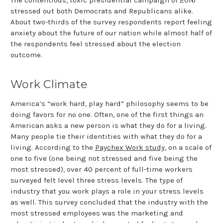
stressed out both Democrats and Republicans alike.
About two-thirds of the survey respondents report feeling
anxiety about the future of our nation while almost half of
the respondents feel stressed about the election
outcome.
Work Climate
America’s “work hard, play hard” philosophy seems to be
doing favors for no one. Often, one of the first things an
American asks a new person is what they do for a living.
Many people tie their identities with what they do for a
living. According to the
Paychex Work study
, on a scale of
one to five (one being not stressed and five being the
most stressed), over 40 percent of full-time workers
surveyed felt level three stress levels. The type of
industry that you work plays a role in your stress levels
as well. This survey concluded that the industry with the
most stressed employees was the marketing and