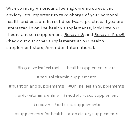
With so many Americans feeling chronic stress and
anxiety, it’s important to take charge of your personal
health and establish a solid self-care practice. If you are
interested in online health supplements, look into our
rhodiola rosea supplement,
Rosavin®
and
Rosavin Plus®
.
Check out our other supplements at our health
supplement store, Ameriden International.
#buy olive leaf extract
#health supplement store
#natural vitamin supplements
#nutrition and supplements
#Online Health Supplements
#order vitamins online
#rhodiola rosea supplement
#rosavin
#safe diet supplements
#supplements for health
#top dietary supplements