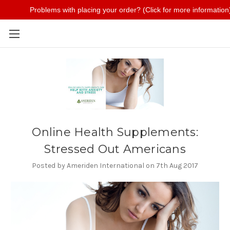
Problems with placing your order? (Click for more information
Skip to main content
Online Health Supplements:
Stressed Out Americans
Posted by Ameriden International on 7th Aug 2017