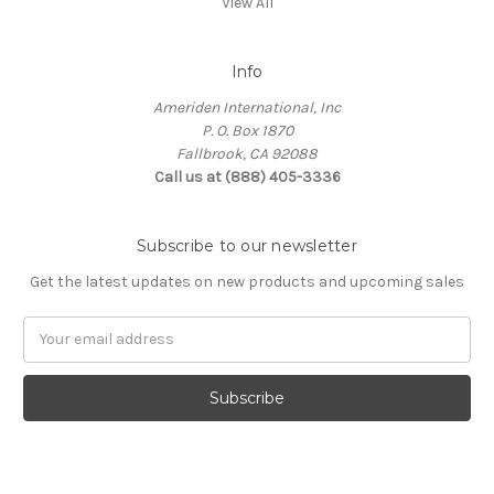
View All
Info
Ameriden International, Inc
P. O. Box 1870
Fallbrook, CA 92088
Call us at (888) 405-3336
Subscribe to our newsletter
Get the latest updates on new products and upcoming sales
Email
Address