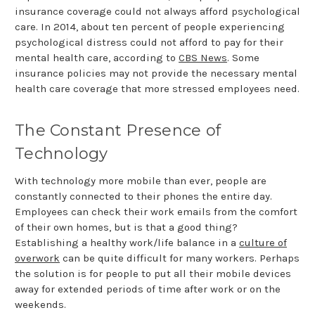
insurance coverage could not always afford psychological
care. In 2014, about ten percent of people experiencing
psychological distress could not afford to pay for their
mental health care, according to
CBS News
. Some
insurance policies may not provide the necessary mental
health care coverage that more stressed employees need.
The Constant Presence of
Technology
With technology more mobile than ever, people are
constantly connected to their phones the entire day.
Employees can check their work emails from the comfort
of their own homes, but is that a good thing?
Establishing a healthy work/life balance in a
culture of
overwork
can be quite difficult for many workers. Perhaps
the solution is for people to put all their mobile devices
away for extended periods of time after work or on the
weekends.