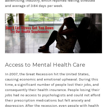
advertising industry, which reported feeling stressed
and average of 3.84 days per week.
Access to Mental Health Care
In 2007, the Great Recession hit the United States,
causing economic and emotional upheaval. During this
time, a significant number of people lost their jobs, and
consequently their health insurance. People losing their
jobs had no access to psychologists and could not afford
their prescription medications but felt anxiety and
depression. After the recession, even people with health