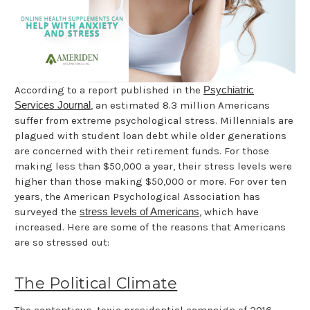
According to a report published in the
Psychiatric
Services Journal
, an estimated 8.3 million Americans
suffer from extreme psychological stress. Millennials are
plagued with student loan debt while older generations
are concerned with their retirement funds. For those
making less than $50,000 a year, their stress levels were
higher than those making $50,000 or more. For over ten
years, the American Psychological Association has
surveyed the
stress levels of Americans
, which have
increased. Here are some of the reasons that Americans
are so stressed out:
The Political Climate
The contentious, toxic presidential campaign of 2016