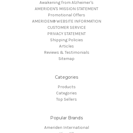
Awakening from Alzheimer's
AMERIDEN'S MISSION STATEMENT
Promotional Offers
AMERIDEN® WEBSITE INFORMATION
CUSTOMER SERVICE
PRIVACY STATEMENT
Shipping Policies
Articles
Reviews & Testimonials
Sitemap
Categories
Products
Categories
Top Sellers
Popular Brands
Ameriden International