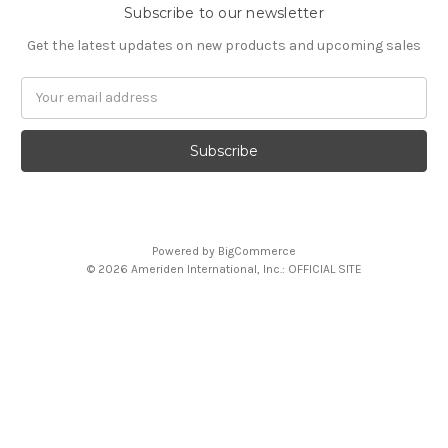
Subscribe to our newsletter
Get the latest updates on new products and upcoming sales
Email
Address
Powered by
BigCommerce
© 2026 Ameriden International, Inc.: OFFICIAL SITE