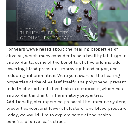
For years we’ve heard about the healing properties of
olive oil, which many consider to be a healthy fat. High in
antioxidants, some of the benefits of olive oils include
lowering blood pressure, improving blood sugar, and
reducing inflammation. Were you aware of the healing
properties of the olive leaf itself? The polyphenol present
in both olive oil and olive leafs is oleuropein, which has
antioxidant and anti-inflammatory properties.
Additionally, oleuropein helps boost the immune system,
prevent cancer, and lower cholesterol and blood pressure.
Today, we would like to explore some of the health
benefits of olive leaf extract.