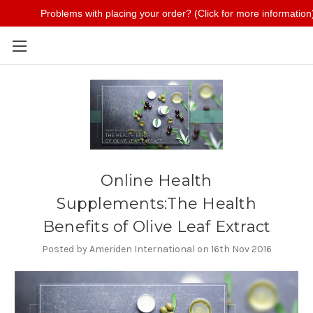
Problems with placing your order? (Click for more information
Skip to main content
Online Health
Supplements:The Health
Benefits of Olive Leaf Extract
Posted by Ameriden International on 16th Nov 2016