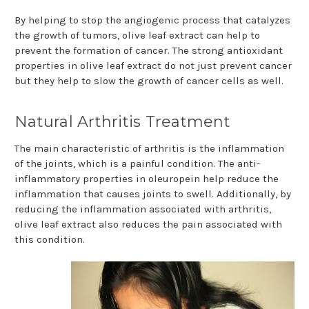
By helping to stop the angiogenic process that catalyzes
the growth of tumors, olive leaf extract can help to
prevent the formation of cancer. The strong antioxidant
properties in olive leaf extract do not just prevent cancer
but they help to slow the growth of cancer cells as well.
Natural Arthritis Treatment
The main characteristic of arthritis is the inflammation
of the joints, which is a painful condition. The anti-
inflammatory properties in oleuropein help reduce the
inflammation that causes joints to swell. Additionally, by
reducing the inflammation associated with arthritis,
olive leaf extract also reduces the pain associated with
this condition.