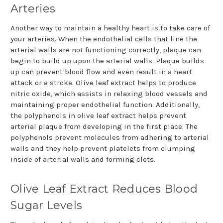
Arteries
Another way to maintain a healthy heart is to take care of
your arteries. When the endothelial cells that line the
arterial walls are not functioning correctly, plaque can
begin to build up upon the arterial walls. Plaque builds
up can prevent blood flow and even result in a heart
attack or a stroke. Olive leaf extract helps to produce
nitric oxide, which assists in relaxing blood vessels and
maintaining proper endothelial function. Additionally,
the polyphenols in olive leaf extract helps prevent
arterial plaque from developing in the first place. The
polyphenols prevent molecules from adhering to arterial
walls and they help prevent platelets from clumping
inside of arterial walls and forming clots.
Olive Leaf Extract Reduces Blood
Sugar Levels