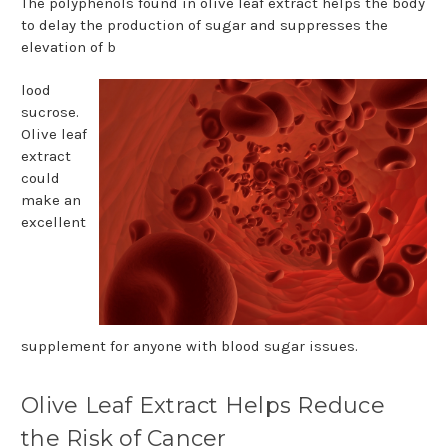
The polyphenols found in olive leaf extract helps the body
to delay the production of sugar and suppresses the
elevation of b
lood
sucrose.
Olive leaf
extract
could
make an
excellent
supplement for anyone with blood sugar issues.
Olive Leaf Extract Helps Reduce
the Risk of Cancer