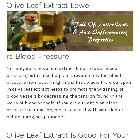
Olive Leaf Extract Lowe
rs Blood Pressure
Not only does olive leaf extract help to lower blood
pressure, but it also helps to prevent elevated blood
pressure from occurring in the first place. The oleuropein
in olive leaf extract helps to promote the widening of
blood vessels by decreasing the tension found in the
walls of blood vessels. If you are currently on blood
pressure medication, please consult with your doctor
before using supplements.
Olive Leaf Extract Is Good For Your