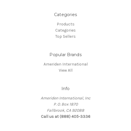
Categories
Products
Categories
Top Sellers
Popular Brands
Ameriden International
View All
Info
Ameriden International, Inc
P. O. Box 1870
Fallbrook, CA 92088
Call us at (888) 405-3336