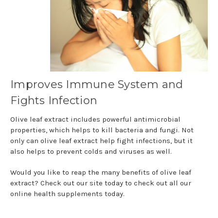
Improves Immune System and
Fights Infection
Olive leaf extract includes powerful antimicrobial
properties, which helps to kill bacteria and fungi. Not
only can olive leaf extract help fight infections, but it
also helps to prevent colds and viruses as well.
Would you like to reap the many benefits of olive leaf
extract? Check out our site today to check out all our
online health supplements today.