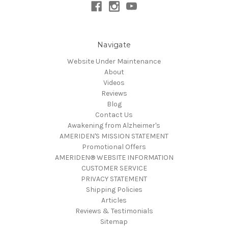
Navigate
Website Under Maintenance
About
Videos
Reviews
Blog
Contact Us
Awakening from Alzheimer's
AMERIDEN'S MISSION STATEMENT
Promotional Offers
AMERIDEN® WEBSITE INFORMATION
CUSTOMER SERVICE
PRIVACY STATEMENT
Shipping Policies
Articles
Reviews & Testimonials
Sitemap