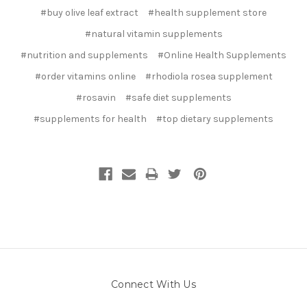
#buy olive leaf extract
#health supplement store
#natural vitamin supplements
#nutrition and supplements
#Online Health Supplements
#order vitamins online
#rhodiola rosea supplement
#rosavin
#safe diet supplements
#supplements for health
#top dietary supplements
Connect With Us