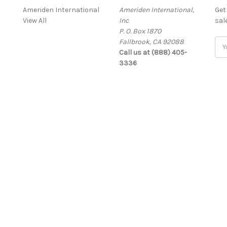
Ameriden International
Ameriden International,
Get
View All
Inc
sal
P. O. Box 1870
Fallbrook, CA 92088
Ema
Call us at (888) 405-
Add
3336