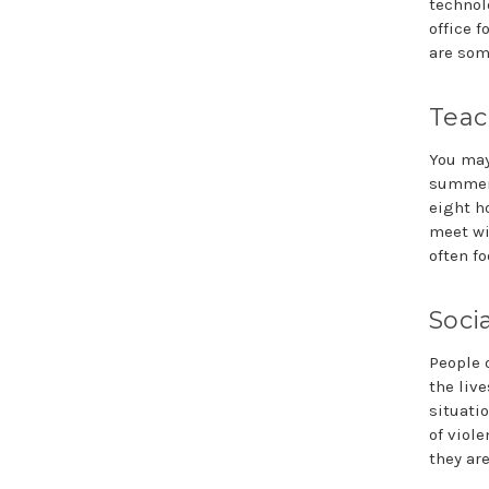
technol
office 
are som
Teac
You may
summers
eight h
meet wi
often fo
Soci
People o
the liv
situati
of viole
they ar