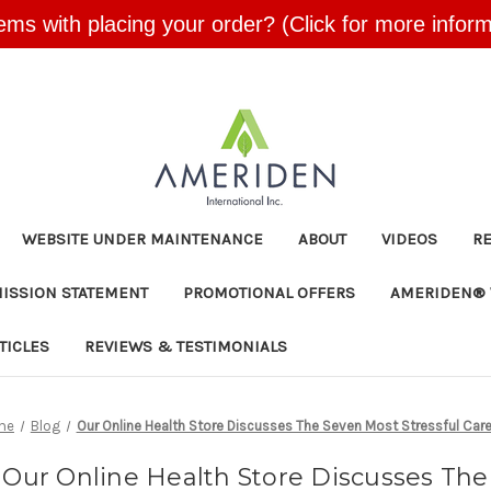
ems with placing your order? (Click for more inform
Skip to main content
WEBSITE UNDER MAINTENANCE
ABOUT
VIDEOS
R
MISSION STATEMENT
PROMOTIONAL OFFERS
AMERIDEN® 
TICLES
REVIEWS & TESTIMONIALS
me
Blog
Our Online Health Store Discusses The Seven Most Stressful Car
Our Online Health Store Discusses The