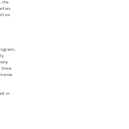
, the
arties
oll on
program,
ly
mely
. Once
xtreme
ed in