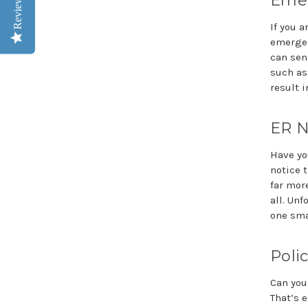
Emer
Reviews
If you a
emergen
can sen
such as
result i
ER N
Have yo
notice 
far mor
all. Un
one sma
Polic
Can you
That’s e