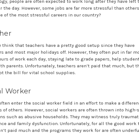
ogy, people are often expected to work long after they have left 
for the day. However, some jobs are far more stressful than other
e of the most stressful careers in our country?
her
 think that teachers have a pretty good setup since they have
 and most major holidays off. However, they often put in far m
ours of work each day, staying late to grade papers, help studen
th parents. Unfortunately, teachers aren’t paid that much, but t
ot the bill for vital school supplies.
al Worker
ften enter the social worker field in an effort to make a differen
es of others. However, social workers are often thrown into high-
ons such as abusive households. They may witness truly traumat
nce and family dysfunction. Unfortunately, for all the good work 
en’t paid much and the programs they work for are often underf