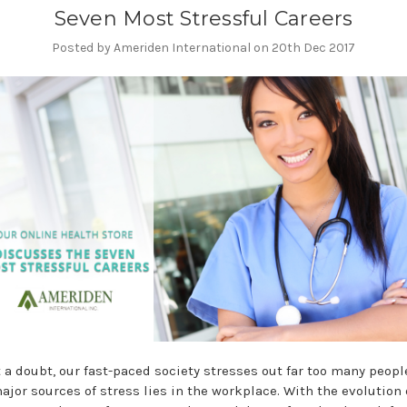
Seven Most Stressful Careers
Posted by Ameriden International on 20th Dec 2017
 a doubt, our fast-paced society stresses out far too many peopl
ajor sources of stress lies in the workplace. With the evolution 