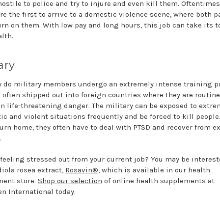
ostile to police and try to injure and even kill them. Oftentimes
re the first to arrive to a domestic violence scene, where both p
urn on them. With low pay and long hours, this job can take its t
lth.
ary
y do military members undergo an extremely intense training 
e often shipped out into foreign countries where they are routine
in life-threatening danger. The military can be exposed to extre
ic and violent situations frequently and be forced to kill people
turn home, they often have to deal with PTSD and recover from e
.
 feeling stressed out from your current job? You may be interest
diola rosea extract,
Rosavin®
, which is available in our health
ent store.
Shop our selection
of online health supplements at
n International today.