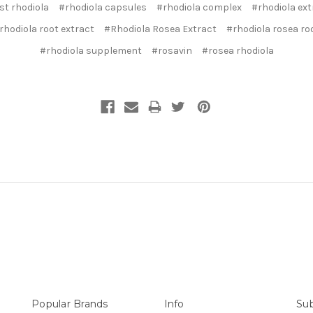
st rhodiola
#rhodiola capsules
#rhodiola complex
#rhodiola ext
rhodiola root extract
#Rhodiola Rosea Extract
#rhodiola rosea ro
#rhodiola supplement
#rosavin
#rosea rhodiola
Popular Brands
Info
Sub