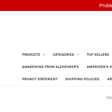
Probl
PRODUCTS
CATEGORIES
TOP SELLERS
AWAKENING FROM ALZHEIMER'S
AMERIDEN'S 
PRIVACY STATEMENT
SHIPPING POLICIES
AR
Ho