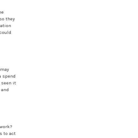
he
so they
mation
 could
 may
ou spend
 seen it
t and
 work?
s to act