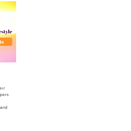
eir
apers
 and