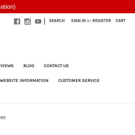
ation)
|
SEARCH
SIGN IN
or
REGISTER
CART
EVIEWS
BLOG
CONTACT US
WEBSITE INFORMATION
CUSTOMER SERVICE
eers