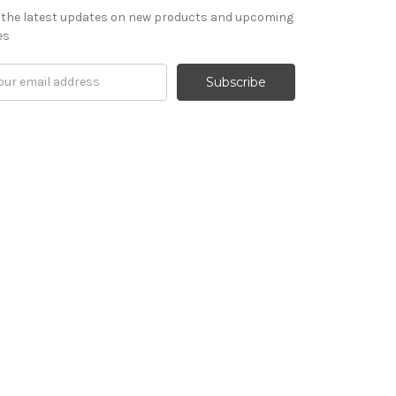
 the latest updates on new products and upcoming
es
il
ress