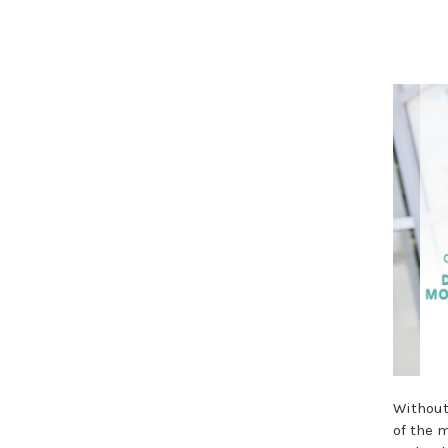
Without
of the m