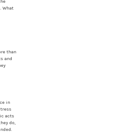
the
s. What
ore than
ts and
hey
ce in
stress
ic acts
they do,
unded.