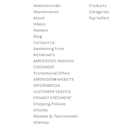
Website Under
Products
Maintenance
Categories
About
Top Sellers
Videos
Reviews
Blog
Contact Us
Awakening from
Alzheimer's
AMERIDEN'S MISSION
STATEMENT
Promotional Offers
AMERIDEN® WEBSITE
INFORMATION
CUSTOMER SERVICE
PRIVACY STATEMENT
Shipping Policies
Articles
Reviews & Testimonials
Sitemap