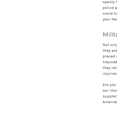
openly h
police a
could t
your hea
Milit
Not onl
they ar
placed 
traumat
they re
injuries
Are you
our rho
supplem
Ameride