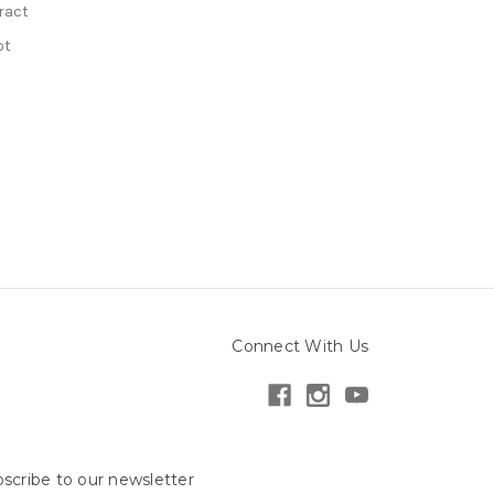
ract
ot
Connect With Us
scribe to our newsletter