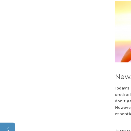
News
Today’s
credibi
don’t ge
However
essentia