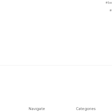
#be
#
Navigate
Categories