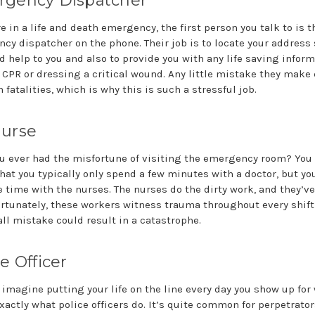
gency Dispatcher
re in a life and death emergency, the first person you talk to is t
cy dispatcher on the phone. Their job is to locate your address 
d help to you and also to provide you with any life saving infor
 CPR or dressing a critical wound. Any little mistake they make
n fatalities, which is why this is such a stressful job.
urse
u ever had the misfortune of visiting the emergency room? You
that you typically only spend a few minutes with a doctor, but y
e time with the nurses. The nurses do the dirty work, and they’ve
fortunately, these workers witness trauma throughout every shif
ll mistake could result in a catastrophe.
e Officer
 imagine putting your life on the line every day you show up for
xactly what police officers do. It’s quite common for perpetrator