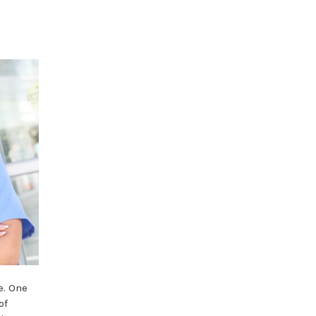
e. One
of