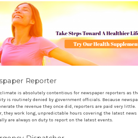
paper Reporter
 climate is absolutely contentious for newspaper reporters as th
lity is routinely denied by government officials. Because newsp
nerate the revenue they once did, reporters are paid very little.
, they work long, unpredictable hours covering the latest news
lly are always on duty to report on the latest events.