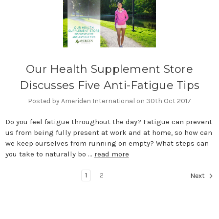
Our Health Supplement Store
Discusses Five Anti-Fatigue Tips
Posted by Ameriden International on 30th Oct 2017
Do you feel fatigue throughout the day? Fatigue can prevent
us from being fully present at work and at home, so how can
we keep ourselves from running on empty? What steps can
you take to naturally bo …
read more
1
2
Next