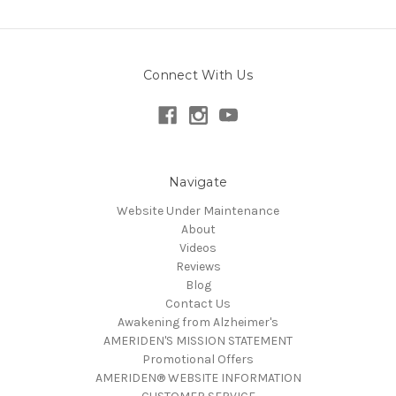
Connect With Us
Navigate
Website Under Maintenance
About
Videos
Reviews
Blog
Contact Us
Awakening from Alzheimer's
AMERIDEN'S MISSION STATEMENT
Promotional Offers
AMERIDEN® WEBSITE INFORMATION