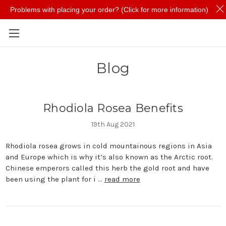
Problems with placing your order? (Click for more information)
Skip to main content
Blog
Rhodiola Rosea Benefits
19th Aug 2021
Rhodiola rosea grows in cold mountainous regions in Asia
and Europe which is why it’s also known as the Arctic root.
Chinese emperors called this herb the gold root and have
been using the plant for i …
read more