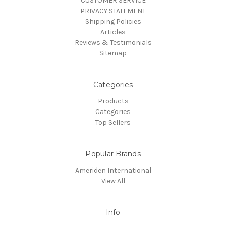
CUSTOMER SERVICE
PRIVACY STATEMENT
Shipping Policies
Articles
Reviews & Testimonials
Sitemap
Categories
Products
Categories
Top Sellers
Popular Brands
Ameriden International
View All
Info