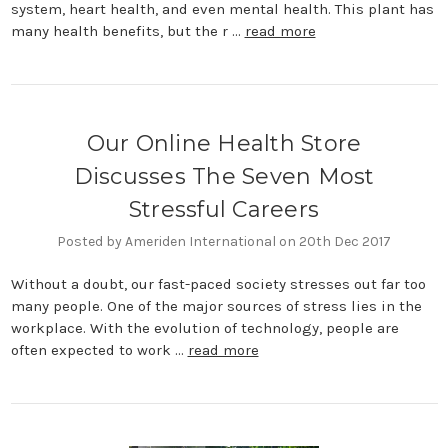
system, heart health, and even mental health. This plant has
many health benefits, but the r …
read more
Our Online Health Store
Discusses The Seven Most
Stressful Careers
Posted by Ameriden International on 20th Dec 2017
Without a doubt, our fast-paced society stresses out far too
many people. One of the major sources of stress lies in the
workplace. With the evolution of technology, people are
often expected to work …
read more