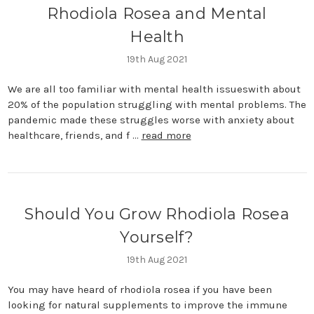
Rhodiola Rosea and Mental
Health
19th Aug 2021
We are all too familiar with mental health issueswith about
20% of the population struggling with mental problems. The
pandemic made these struggles worse with anxiety about
healthcare, friends, and f …
read more
Should You Grow Rhodiola Rosea
Yourself?
19th Aug 2021
You may have heard of rhodiola rosea if you have been
looking for natural supplements to improve the immune