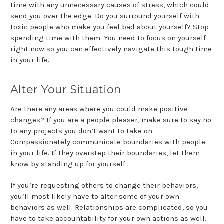
time with any unnecessary causes of stress, which could
send you over the edge. Do you surround yourself with
toxic people who make you feel bad about yourself? Stop
spending time with them. You need to focus on yourself
right now so you can effectively navigate this tough time
in your life.
Alter Your Situation
Are there any areas where you could make positive
changes? If you are a people pleaser, make sure to say no
to any projects you don’t want to take on.
Compassionately communicate boundaries with people
in your life. If they overstep their boundaries, let them
know by standing up for yourself.
If you’re requesting others to change their behaviors,
you’ll most likely have to alter some of your own
behaviors as well. Relationships are complicated, so you
have to take accountability for your own actions as well.