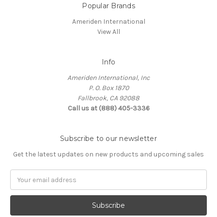
Popular Brands
Ameriden International
View All
Info
Ameriden International, Inc
P. O. Box 1870
Fallbrook, CA 92088
Call us at (888) 405-3336
Subscribe to our newsletter
Get the latest updates on new products and upcoming sales
Email
Address