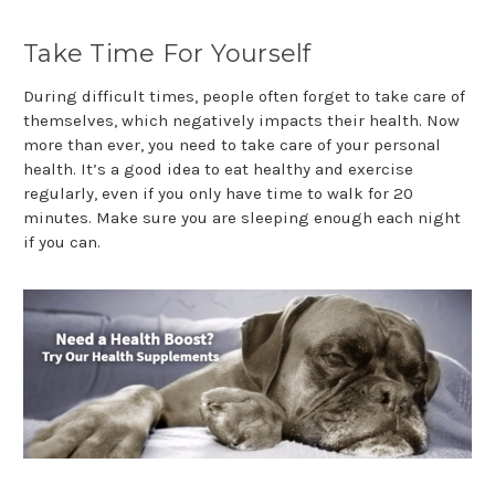
Take Time For Yourself
During difficult times, people often forget to take care of
themselves, which negatively impacts their health. Now
more than ever, you need to take care of your personal
health. It’s a good idea to eat healthy and exercise
regularly, even if you only have time to walk for 20
minutes. Make sure you are sleeping enough each night
if you can.