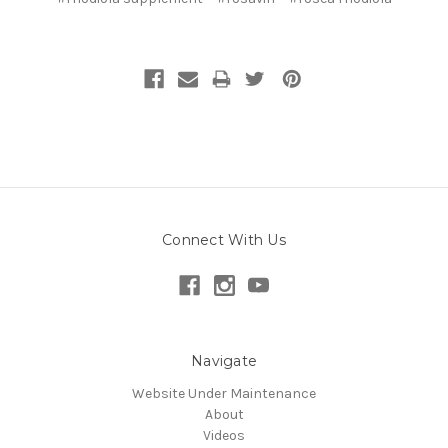
Connect With Us
Navigate
Website Under Maintenance
About
Videos