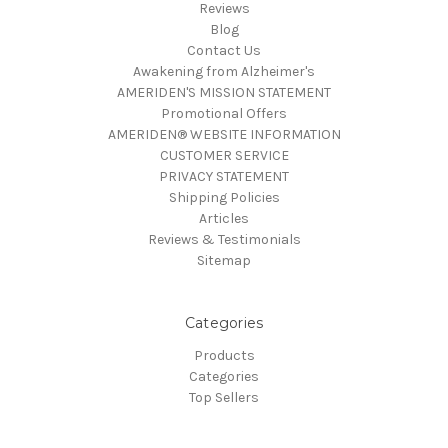
Reviews
Blog
Contact Us
Awakening from Alzheimer's
AMERIDEN'S MISSION STATEMENT
Promotional Offers
AMERIDEN® WEBSITE INFORMATION
CUSTOMER SERVICE
PRIVACY STATEMENT
Shipping Policies
Articles
Reviews & Testimonials
Sitemap
Categories
Products
Categories
Top Sellers