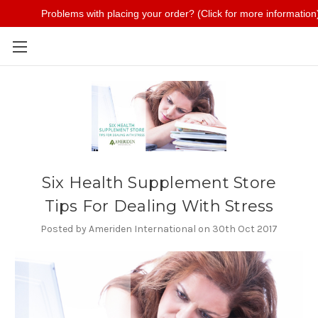
Problems with placing your order? (Click for more information
Skip to main content
Six Health Supplement Store
Tips For Dealing With Stress
Posted by Ameriden International on 30th Oct 2017