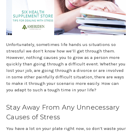
Unfortunately, sometimes life hands us situations so
stressful we don’t know how we’ll get through them.
However, nothing causes you to grow as a person more
quickly than going through a difficult event. Whether you
lost your job, are going through a divorce or are involved
in some other painfully difficult situation, there are ways
to make it through your scenario more easily. How can
you adapt to such a tough time in your life?
Stay Away From Any Unnecessary
Causes of Stress
You have a lot on your plate right now, so don’t waste your