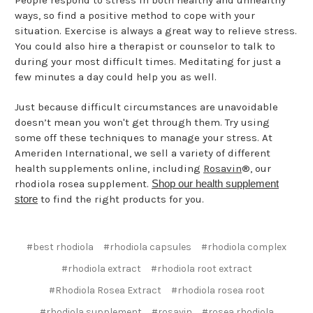
People respond to stress in both healthy and unhealthy
ways, so find a positive method to cope with your
situation. Exercise is always a great way to relieve stress.
You could also hire a therapist or counselor to talk to
during your most difficult times. Meditating for just a
few minutes a day could help you as well.
Just because difficult circumstances are unavoidable
doesn’t mean you won't get through them. Try using
some off these techniques to manage your stress. At
Ameriden International, we sell a variety of different
health supplements online, including
Rosavin
®, our
rhodiola rosea supplement.
Shop our health supplement
store
to find the right products for you.
#best rhodiola
#rhodiola capsules
#rhodiola complex
#rhodiola extract
#rhodiola root extract
#Rhodiola Rosea Extract
#rhodiola rosea root
#rhodiola supplement
#rosavin
#rosea rhodiola