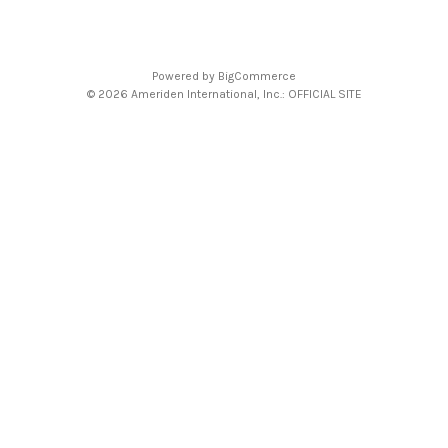
Powered by
BigCommerce
© 2026 Ameriden International, Inc.: OFFICIAL SITE