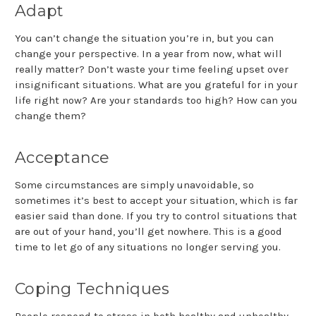
Adapt
You can’t change the situation you’re in, but you can
change your perspective. In a year from now, what will
really matter? Don’t waste your time feeling upset over
insignificant situations. What are you grateful for in your
life right now? Are your standards too high? How can you
change them?
Acceptance
Some circumstances are simply unavoidable, so
sometimes it’s best to accept your situation, which is far
easier said than done. If you try to control situations that
are out of your hand, you’ll get nowhere. This is a good
time to let go of any situations no longer serving you.
Coping Techniques