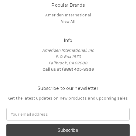
Popular Brands
Ameriden International
View All
Info
Ameriden International, Inc
P. O. Box 1870
Fallbrook, CA 92088
Call us at (888) 405-3336
Subscribe to our newsletter
Get the latest updates on new products and upcoming sales
Email
Address