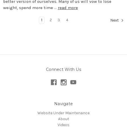
better version of ourselves. Many of us will vow to lose
weight, spend more time …
read more
1
2
3
4
Next
Connect With Us
Navigate
Website Under Maintenance
About
Videos