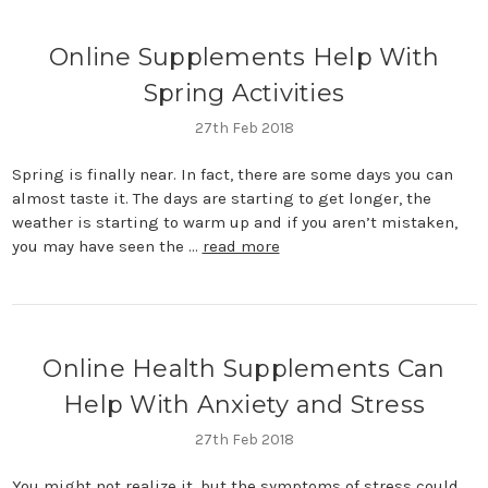
Online Supplements Help With
Spring Activities
27th Feb 2018
Spring is finally near. In fact, there are some days you can
almost taste it. The days are starting to get longer, the
weather is starting to warm up and if you aren’t mistaken,
you may have seen the …
read more
​Online Health Supplements Can
Help With Anxiety and Stress
27th Feb 2018
You might not realize it, but the symptoms of stress could