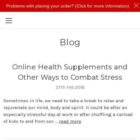
Problems with placing your order? (Click for more information)
Skip to main content
Blog
​Online Health Supplements and
Other Ways to Combat Stress
27th Feb 2018
Sometimes in life, we need to take a break to relax and
rejuvenate our mind, body and spirit. It could be after an
especially stressful day at work or after shuffling a carload
of kids to and from soc …
read more