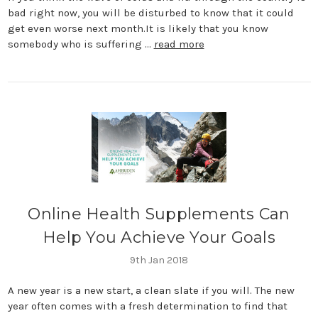
bad right now, you will be disturbed to know that it could
get even worse next month.It is likely that you know
somebody who is suffering …
read more
​Online Health Supplements Can
Help You Achieve Your Goals
9th Jan 2018
A new year is a new start, a clean slate if you will. The new
year often comes with a fresh determination to find that