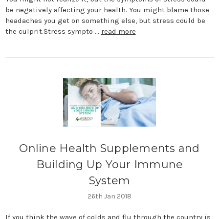
be negatively affecting your health. You might blame those
headaches you get on something else, but stress could be
the culprit.Stress sympto …
read more
​Online Health Supplements and
Building Up Your Immune
System
26th Jan 2018
If you think the wave of colds and flu through the country is