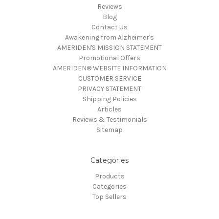
Reviews
Blog
Contact Us
Awakening from Alzheimer's
AMERIDEN'S MISSION STATEMENT
Promotional Offers
AMERIDEN® WEBSITE INFORMATION
CUSTOMER SERVICE
PRIVACY STATEMENT
Shipping Policies
Articles
Reviews & Testimonials
Sitemap
Categories
Products
Categories
Top Sellers