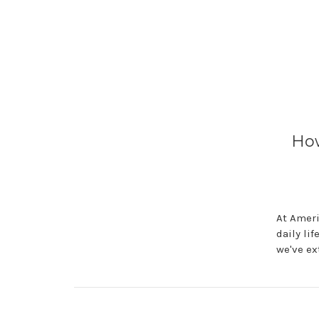
How
At Ameri
daily li
we've ex