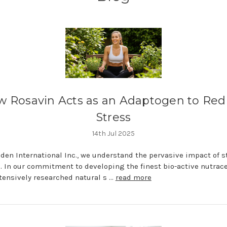
 Rosavin Acts as an Adaptogen to Re
Stress
14th Jul 2025
den International Inc., we understand the pervasive impact of s
fe. In our commitment to developing the finest bio-active nutrace
tensively researched natural s …
read more