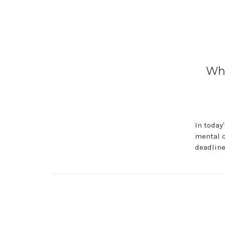
Why
In today
mental c
deadline