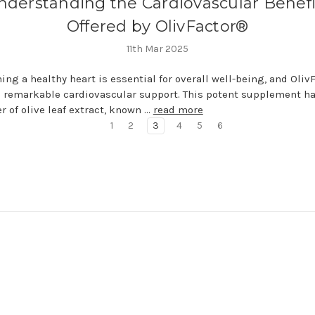
nderstanding the Cardiovascular Benefi
Offered by OlivFactor®
11th Mar 2025
ing a healthy heart is essential for overall well-being, and Oli
 remarkable cardiovascular support. This potent supplement h
r of olive leaf extract, known …
read more
1
2
3
4
5
6