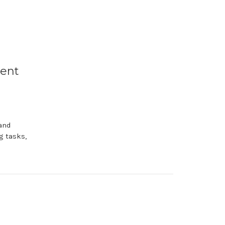
ment
and
g tasks,