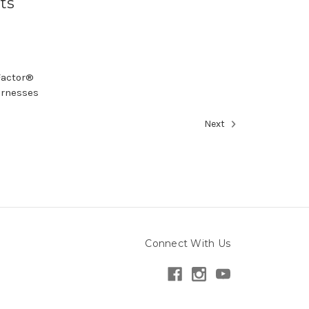
ts
vFactor®
arnesses
Next
Connect With Us