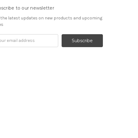
scribe to our newsletter
 the latest updates on new products and upcoming
es
il
ress