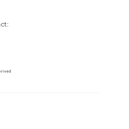
ct:
erived