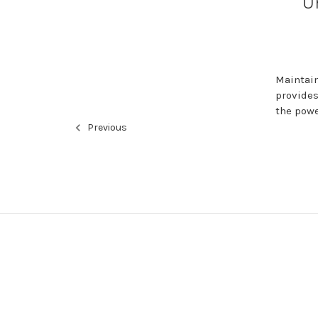
U
Maintain
provides
the powe
Previous