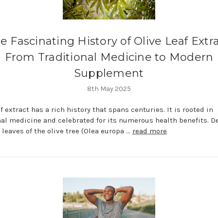
e Fascinating History of Olive Leaf Extra
From Traditional Medicine to Modern
Supplement
8th May 2025
f extract has a rich history that spans centuries. It is rooted in
nal medicine and celebrated for its numerous health benefits. D
 leaves of the olive tree (Olea europa …
read more