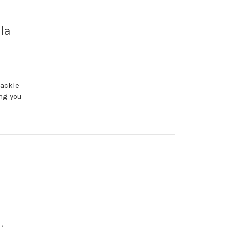
la
tackle
ing you