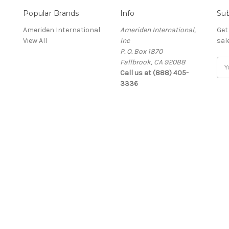
Popular Brands
Info
Sub
Ameriden International
Ameriden International,
Get
View All
Inc
sal
P. O. Box 1870
Fallbrook, CA 92088
Ema
Call us at (888) 405-
Add
3336