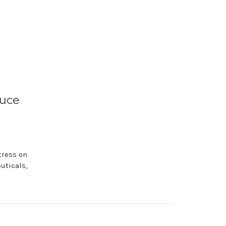
duce
tress on
uticals,