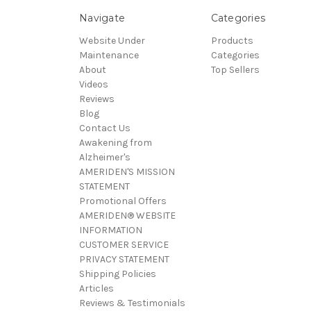
Navigate
Categories
Website Under
Products
Maintenance
Categories
About
Top Sellers
Videos
Reviews
Blog
Contact Us
Awakening from
Alzheimer's
AMERIDEN'S MISSION
STATEMENT
Promotional Offers
AMERIDEN® WEBSITE
INFORMATION
CUSTOMER SERVICE
PRIVACY STATEMENT
Shipping Policies
Articles
Reviews & Testimonials