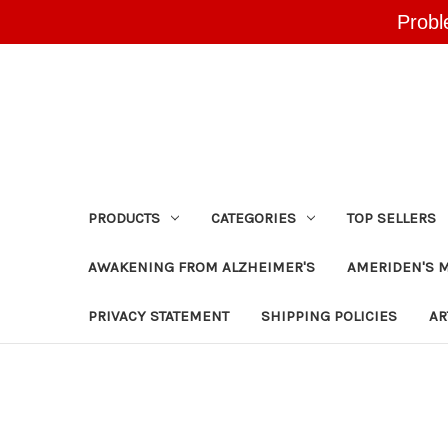
Probl
PRODUCTS
CATEGORIES
TOP SELLERS
AWAKENING FROM ALZHEIMER'S
AMERIDEN'S 
PRIVACY STATEMENT
SHIPPING POLICIES
AR