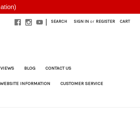
ation)
|
SEARCH
SIGN IN
or
REGISTER
CART
EVIEWS
BLOG
CONTACT US
WEBSITE INFORMATION
CUSTOMER SERVICE