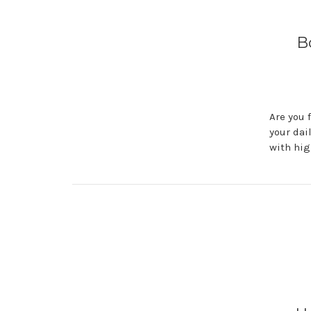
B
Are you 
your dai
with hig