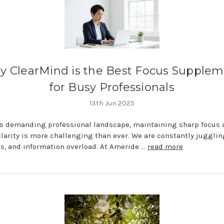
 ClearMind is the Best Focus Supple
for Busy Professionals
13th Jun 2025
's demanding professional landscape, maintaining sharp focus 
larity is more challenging than ever. We are constantly jugglin
s, and information overload. At Ameride …
read more