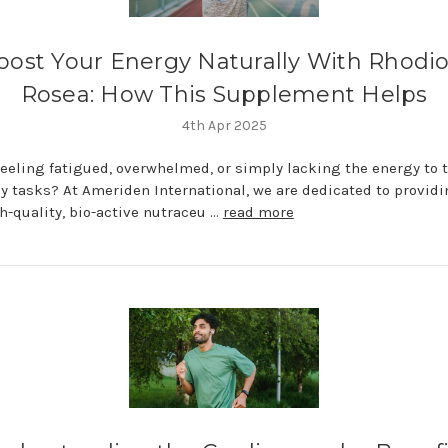
oost Your Energy Naturally With Rhodio
Rosea: How This Supplement Helps
4th Apr 2025
feeling fatigued, overwhelmed, or simply lacking the energy to 
ly tasks? At Ameriden International, we are dedicated to provid
h-quality, bio-active nutraceu …
read more