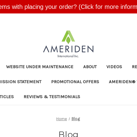
ems with placing your order? (Click for more inform
Skip to main content
WEBSITE UNDER MAINTENANCE
ABOUT
VIDEOS
R
MISSION STATEMENT
PROMOTIONAL OFFERS
AMERIDEN® 
TICLES
REVIEWS & TESTIMONIALS
Home
Blog
Blog