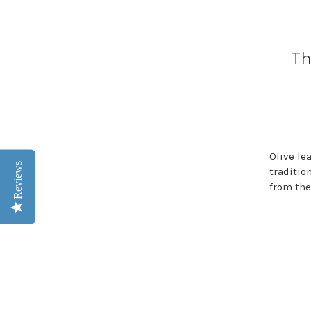
Th
Olive lea
Reviews
traditio
from the